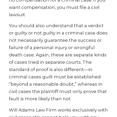
want compensation, you must file a civil
lawsuit.
You should also understand that a verdict
or guilty or not guilty in a criminal case does
not necessarily guarantee the success or
failure of a personal injury or wrongful
death case. Again, these are separate kinds
of cases tried in separate courts. The
standard of proof is also different—in
criminal cases guilt must be established
“beyond a reasonable doubt,” whereas in
civil cases the plaintiff must only prove that
fault is more likely than not.
Will Adams Law Firm works exclusively with