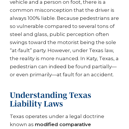
vehicle and a person on foot, there is a
common misconception that the driver is
always 100% liable. Because pedestrians are
so vulnerable compared to several tons of
steel and glass, public perception often
swings toward the motorist being the sole
“at-fault” party. However, under Texas law,
the reality is more nuanced. In Katy, Texas, a
pedestrian can indeed be found partially—
or even primarily—at fault for an accident.
Understanding Texas
Liability Laws
Texas operates under a legal doctrine
known as
modified comparative