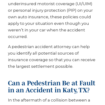
underinsured motorist coverage (UI/UIM)
or personal injury protection (PIP) on your
own auto insurance, these policies could
apply to your situation even though you
weren’t in your car when the accident
occurred.
A pedestrian accident attorney can help
you identify all potential sources of
insurance coverage so that you can receive
the largest settlement possible.
Can a Pedestrian Be at Fault
in an Accident in Katy, TX?
In the aftermath of a collision between a