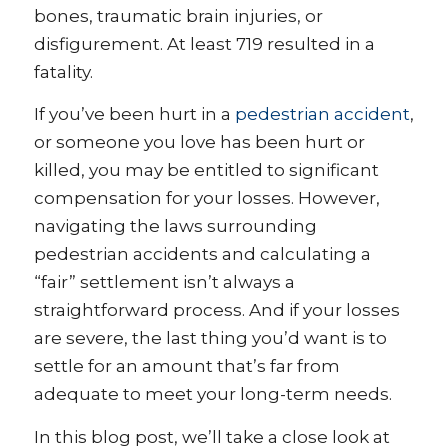
bones, traumatic brain injuries, or
disfigurement. At least 719 resulted in a
fatality.
If you’ve been hurt in a
pedestrian accident
,
or someone you love has been hurt or
killed, you may be entitled to significant
compensation for your losses. However,
navigating the laws surrounding
pedestrian accidents and calculating a
“fair” settlement isn’t always a
straightforward process. And if your losses
are severe, the last thing you’d want is to
settle for an amount that’s far from
adequate to meet your long-term needs.
In this blog post, we’ll take a close look at