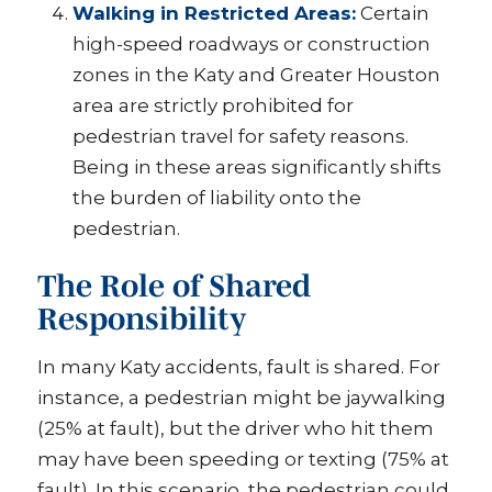
Walking in Restricted Areas:
Certain
high-speed roadways or construction
zones in the Katy and Greater Houston
area are strictly prohibited for
pedestrian travel for safety reasons.
Being in these areas significantly shifts
the burden of liability onto the
pedestrian.
The Role of Shared
Responsibility
In many Katy accidents, fault is shared. For
instance, a pedestrian might be jaywalking
(25% at fault), but the driver who hit them
may have been speeding or texting (75% at
fault). In this scenario, the pedestrian could