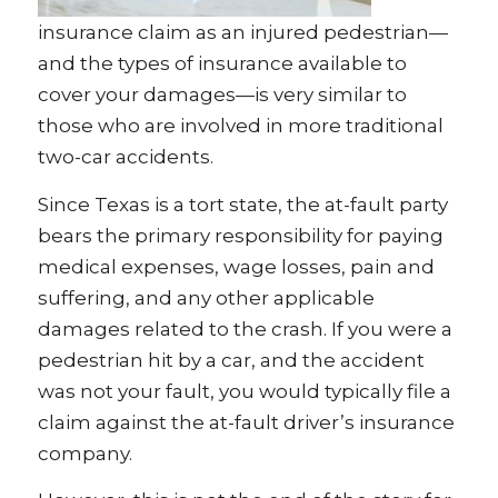
insurance claim as an injured pedestrian—
and the types of insurance available to
cover your damages—is very similar to
those who are involved in more traditional
two-car accidents.
Since Texas is a tort state, the at-fault party
bears the primary responsibility for paying
medical expenses, wage losses, pain and
suffering, and any other applicable
damages related to the crash. If you were a
pedestrian hit by a car, and the accident
was not your fault, you would typically file a
claim against the at-fault driver’s insurance
company.