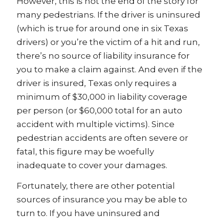
However, this is not the end of the story for
many pedestrians. If the driver is uninsured
(which is true for around one in six Texas
drivers) or you’re the victim of a hit and run,
there’s no source of liability insurance for
you to make a claim against. And even if the
driver is insured, Texas only requires a
minimum of $30,000 in liability coverage
per person (or $60,000 total for an auto
accident with multiple victims). Since
pedestrian accidents are often severe or
fatal, this figure may be woefully
inadequate to cover your damages.
Fortunately, there are other potential
sources of insurance you may be able to
turn to. If you have uninsured and