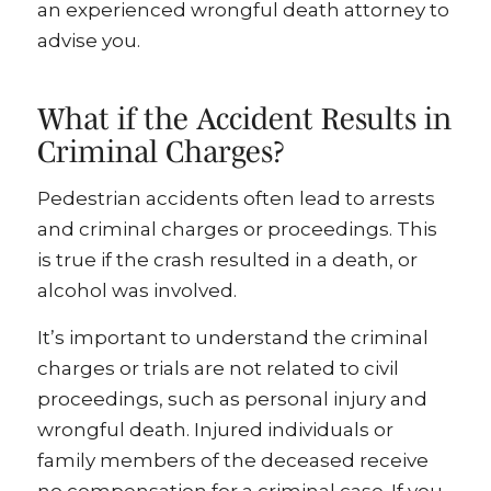
an experienced wrongful death attorney to
advise you.
What if the Accident Results in
Criminal Charges?
Pedestrian accidents often lead to arrests
and criminal charges or proceedings. This
is true if the crash resulted in a death, or
alcohol was involved.
It’s important to understand the criminal
charges or trials are not related to civil
proceedings, such as personal injury and
wrongful death. Injured individuals or
family members of the deceased receive
no compensation for a criminal case. If you