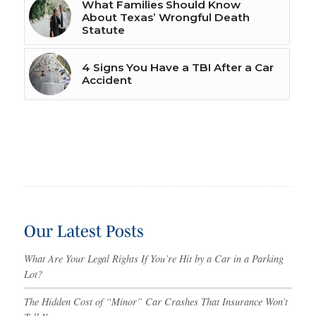
What Families Should Know
About Texas’ Wrongful Death
Statute
4 Signs You Have a TBI After a Car
Accident
Our Latest Posts
What Are Your Legal Rights If You’re Hit by a Car in a Parking
Lot?
The Hidden Cost of “Minor” Car Crashes That Insurance Won’t