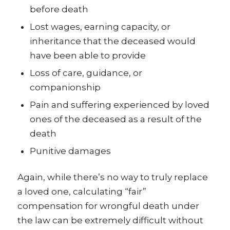
before death
Lost wages, earning capacity, or
inheritance that the deceased would
have been able to provide
Loss of care, guidance, or
companionship
Pain and suffering experienced by loved
ones of the deceased as a result of the
death
Punitive damages
Again, while there’s no way to truly replace
a loved one, calculating “fair”
compensation for wrongful death under
the law can be extremely difficult without