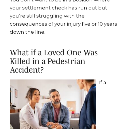
your settlement check has run out but
you’re still struggling with the
consequences of your injury five or 10 years
down the line.
What if a Loved One Was
Killed in a Pedestrian
Accident?
If a