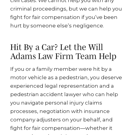
civil cases. We cannot help you with any
criminal proceedings, but we can help you
fight for fair compensation if you’ve been
hurt by someone else’s negligence.
Hit By a Car? Let the Will
Adams Law Firm Team Help
If you or a family member were hit by a
motor vehicle as a pedestrian, you deserve
experienced legal representation and a
pedestrian accident lawyer who can help
you navigate personal injury claims
processes, negotiation with insurance
company adjusters on your behalf, and
fight for fair compensation—whether it