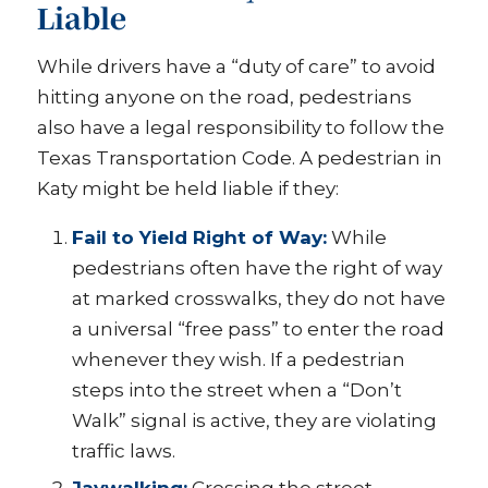
Liable
While drivers have a “duty of care” to avoid
hitting anyone on the road, pedestrians
also have a legal responsibility to follow the
Texas Transportation Code. A pedestrian in
Katy might be held liable if they:
Fail to Yield Right of Way:
While
pedestrians often have the right of way
at marked crosswalks, they do not have
a universal “free pass” to enter the road
whenever they wish. If a pedestrian
steps into the street when a “Don’t
Walk” signal is active, they are violating
traffic laws.