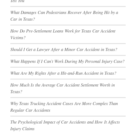
Tell You
What Damages Can Pedestrians Recover After Being Hit by a
Car in Texas?
How Do Pre-Settlement Loans Work for Texas Car Accident
Victims?
Should I Get a Lawyer After a Minor Car Accident in Texas?
What Happens If I Can’t Work During My Personal Injury Case?
What Are My Rights After a Hit-and-Run Accident in Texas?
How Much Is the Average Car Accident Settlement Worth in
Texas?
Why Texas Trucking Accident Cases Are More Complex Than
Regular Car Accidents
The Psychological Impact of Car Accidents and How It Affects
Injury Claims