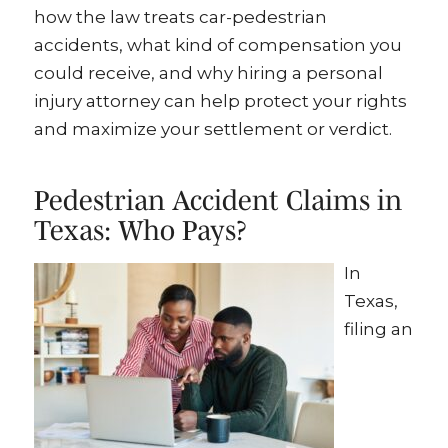
how the law treats car-pedestrian
accidents, what kind of compensation you
could receive, and why hiring a personal
injury attorney can help protect your rights
and maximize your settlement or verdict.
Pedestrian Accident Claims in
Texas: Who Pays?
In
Texas,
filing an