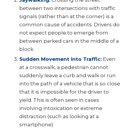
Jaywalking:
Crossing the street
between two intersections with traffic
signals (rather than at the corner) is a
common cause of accidents. Drivers do
not expect people to emerge from
between parked cars in the middle of a
block.
Sudden Movement into Traffic:
Even
at a crosswalk, a pedestrian cannot
suddenly leave a curb and walk or run
into the path of a vehicle that is so close
that it is impossible for the driver to
yield. This is often seen in cases
involving intoxication or extreme
distraction (such as looking at a
smartphone).