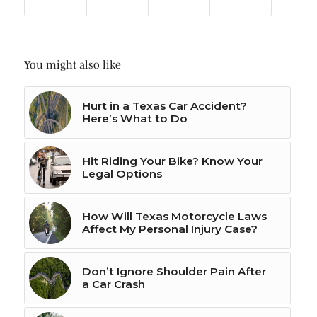
You might also like
Hurt in a Texas Car Accident?
Here’s What to Do
Hit Riding Your Bike? Know Your
Legal Options
How Will Texas Motorcycle Laws
Affect My Personal Injury Case?
Don’t Ignore Shoulder Pain After
a Car Crash