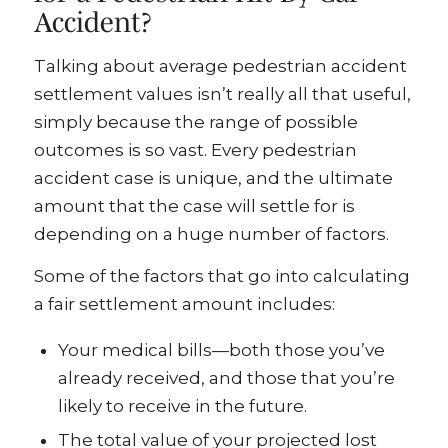
Accident?
Talking about average pedestrian accident
settlement values isn’t really all that useful,
simply because the range of possible
outcomes is so vast. Every pedestrian
accident case is unique, and the ultimate
amount that the case will settle for is
depending on a huge number of factors.
Some of the factors that go into calculating
a fair settlement amount includes:
Your medical bills—both those you’ve
already received, and those that you’re
likely to receive in the future.
The total value of your projected lost