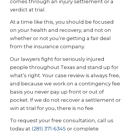
comes through an injury settlement or a
verdict at trial.
At a time like this, you should be focused
on your health and recovery, and not on
whether or not you’re getting a fair deal
from the insurance company.
Our lawyers fight for seriously injured
people throughout Texas and stand up for
what’s right. Your case review is always free,
and because we work on a contingency fee
basis you never pay up front or out of
pocket. If we do not recover a settlement or
win at trial for you, there is no fee.
To request your free consultation, call us
today at
(281) 371-6345
or complete