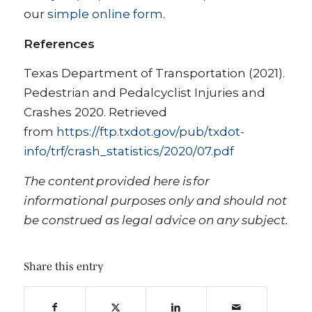
our
simple online form
.
References
Texas Department of Transportation (2021).
Pedestrian and Pedalcyclist Injuries and
Crashes 2020. Retrieved
from
https://ftp.txdot.gov/pub/txdot-
info/trf/crash_statistics/2020/07.pdf
The content provided here is for
informational purposes only and should not
be construed as legal advice on any subject.
Share this entry