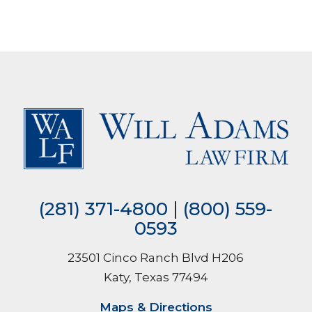
(281) 371-4800
|
(800) 559-
0593
23501 Cinco Ranch Blvd H206
Katy, Texas 77494
Maps & Directions