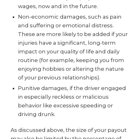
wages, now and in the future.
Non-economic damages, such as pain
and suffering or emotional distress.
These are more likely to be added if your
injuries have a significant, long-term
impact on your quality of life and daily
routine (for example, keeping you from
enjoying hobbies or altering the nature
of your previous relationships).
Punitive damages, if the driver engaged
in especially reckless or malicious
behavior like excessive speeding or
driving drunk.
As discussed above, the size of your payout
may also be limited by the percentage of