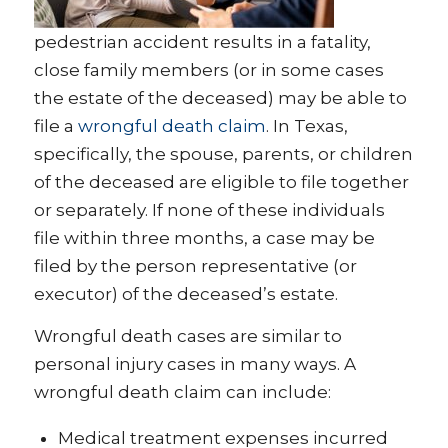
pedestrian accident results in a fatality,
close family members (or in some cases
the estate of the deceased) may be able to
file a
wrongful death claim
. In Texas,
specifically, the spouse, parents, or children
of the deceased are eligible to file together
or separately. If none of these individuals
file within three months, a case may be
filed by the person representative (or
executor) of the deceased’s estate.
Wrongful death cases are similar to
personal injury cases in many ways. A
wrongful death claim can include:
Medical treatment expenses incurred