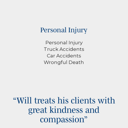
Personal Injury
Personal Injury
Truck Accidents
Car Accidents
Wrongful Death
“Will treats his clients with
great kindness and
compassion”