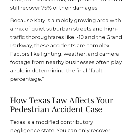
still recover 75% of their damages.
Because Katy is a rapidly growing area with
a mix of quiet suburban streets and high-
traffic thoroughfares like I-10 and the Grand
Parkway, these accidents are complex.
Factors like lighting, weather, and camera
footage from nearby businesses often play
a role in determining the final “fault
percentage.”
How Texas Law Affects Your
Pedestrian Accident Case
Texas is a modified contributory
negligence state. You can only recover