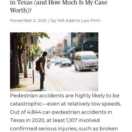
in Texas (and How Much Is My Case
Worth)?
/
November 2, 2021
by
Will Adams Law Firm
Pedestrian accidents are highly likely to be
catastrophic—even at relatively low speeds.
Out of 4,844 car-pedestrian accidents in
Texas in 2020, at least 1,107 involved
confirmed serious injuries, such as broken