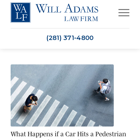
(281) 371-4800
What Happens if a Car Hits a Pedestrian