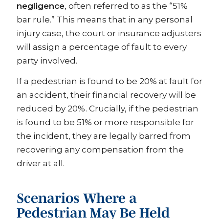
negligence
, often referred to as the “51%
bar rule.” This means that in any personal
injury case, the court or insurance adjusters
will assign a percentage of fault to every
party involved.
If a pedestrian is found to be 20% at fault for
an accident, their financial recovery will be
reduced by 20%. Crucially, if the pedestrian
is found to be 51% or more responsible for
the incident, they are legally barred from
recovering any compensation from the
driver at all.
Scenarios Where a
Pedestrian May Be Held