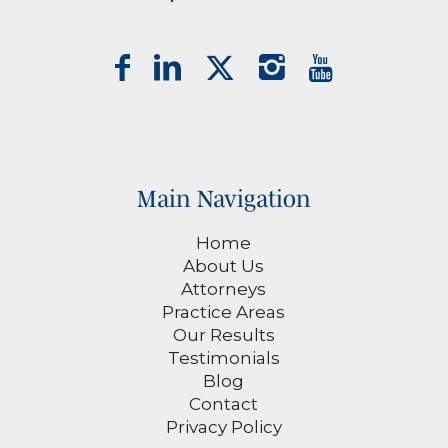
Main Navigation
Home
About Us
Attorneys
Practice Areas
Our Results
Testimonials
Blog
Contact
Privacy Policy