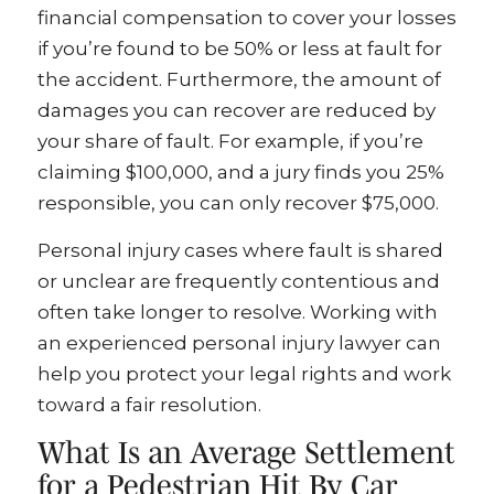
financial compensation to cover your losses
if you’re found to be 50% or less at fault for
the accident. Furthermore, the amount of
damages you can recover are reduced by
your share of fault. For example, if you’re
claiming $100,000, and a jury finds you 25%
responsible, you can only recover $75,000.
Personal injury cases where fault is shared
or unclear are frequently contentious and
often take longer to resolve. Working with
an experienced personal injury lawyer can
help you protect your legal rights and work
toward a fair resolution.
What Is an Average Settlement
for a Pedestrian Hit By Car