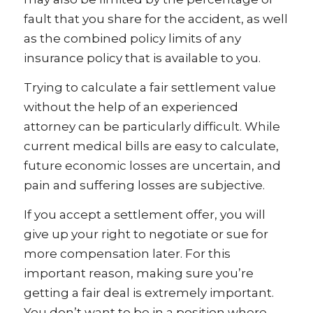
fault that you share for the accident, as well
as the combined policy limits of any
insurance policy that is available to you.
Trying to calculate a fair settlement value
without the help of an experienced
attorney can be particularly difficult. While
current medical bills are easy to calculate,
future economic losses are uncertain, and
pain and suffering losses are subjective.
If you accept a settlement offer, you will
give up your right to negotiate or sue for
more compensation later. For this
important reason, making sure you’re
getting a fair deal is extremely important.
You don’t want to be in a position where