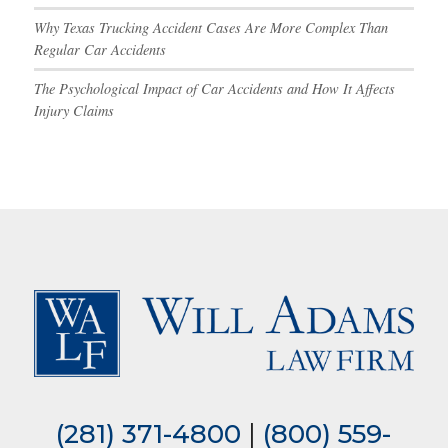
Why Texas Trucking Accident Cases Are More Complex Than
Regular Car Accidents
The Psychological Impact of Car Accidents and How It Affects
Injury Claims
(281) 371-4800
|
(800) 559-