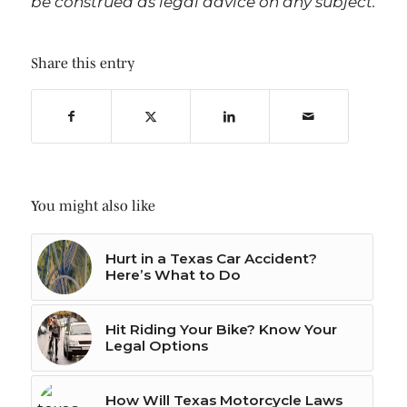
be construed as legal advice on any subject.
Share this entry
You might also like
Hurt in a Texas Car Accident?
Here’s What to Do
Hit Riding Your Bike? Know Your
Legal Options
How Will Texas Motorcycle Laws