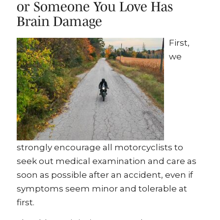
or Someone You Love Has
Brain Damage
First,
we
strongly encourage all motorcyclists to
seek out medical examination and care as
soon as possible after an accident, even if
symptoms seem minor and tolerable at
first.