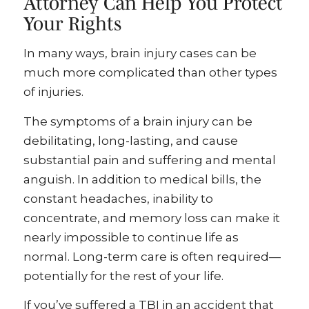
Attorney Can Help You Protect
Your Rights
In many ways, brain injury cases can be
much more complicated than other types
of injuries.
The symptoms of a brain injury can be
debilitating, long-lasting, and cause
substantial pain and suffering and mental
anguish. In addition to medical bills, the
constant headaches, inability to
concentrate, and memory loss can make it
nearly impossible to continue life as
normal. Long-term care is often required—
potentially for the rest of your life.
If you’ve suffered a TBI in an accident that