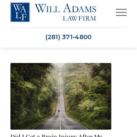
(281) 371-4800
Did I Get a Brain Injury After My