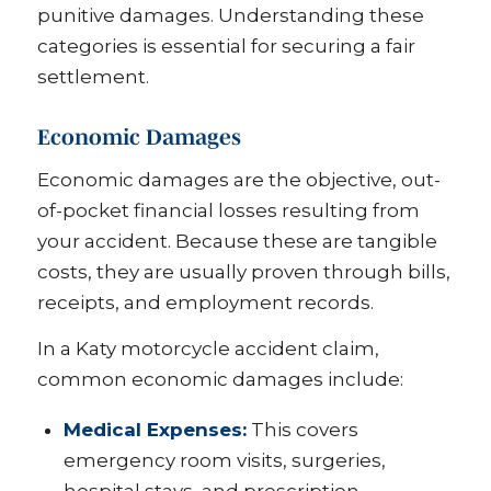
punitive damages. Understanding these
categories is essential for securing a fair
settlement.
Economic Damages
Economic damages are the objective, out-
of-pocket financial losses resulting from
your accident. Because these are tangible
costs, they are usually proven through bills,
receipts, and employment records.
In a Katy motorcycle accident claim,
common economic damages include:
Medical Expenses:
This covers
emergency room visits, surgeries,
hospital stays, and prescription