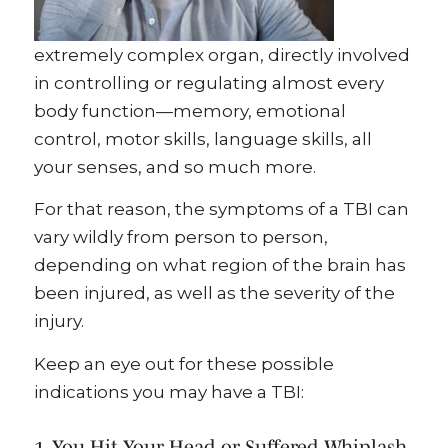
extremely complex organ, directly involved
in controlling or regulating almost every
body function—memory, emotional
control, motor skills, language skills, all
your senses, and so much more.
For that reason, the symptoms of a TBI can
vary wildly from person to person,
depending on what region of the brain has
been injured, as well as the severity of the
injury.
Keep an eye out for these possible
indications you may have a TBI:
1. You Hit Your Head or Suffered Whiplash