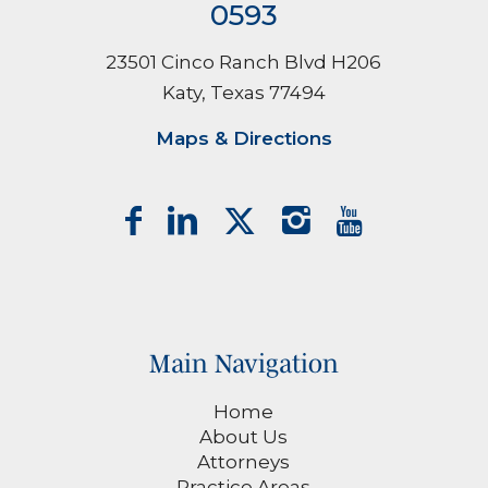
0593
23501 Cinco Ranch Blvd H206
Katy, Texas 77494
Maps & Directions
Main Navigation
Home
About Us
Attorneys
Practice Areas