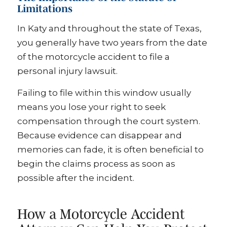
Limitations
In Katy and throughout the state of Texas,
you generally have two years from the date
of the motorcycle accident to file a
personal injury lawsuit.
Failing to file within this window usually
means you lose your right to seek
compensation through the court system.
Because evidence can disappear and
memories can fade, it is often beneficial to
begin the claims process as soon as
possible after the incident.
How a Motorcycle Accident