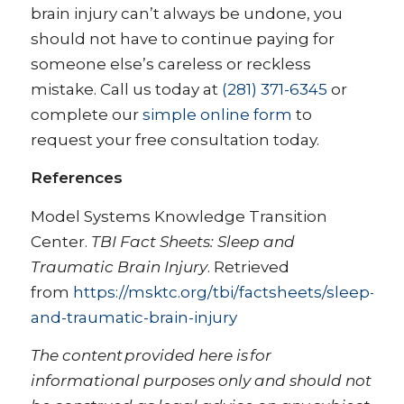
brain injury can’t always be undone, you
should not have to continue paying for
someone else’s careless or reckless
mistake. Call us today at
(281) 371-6345
or
complete our
simple online form
to
request your free consultation today.
References
Model Systems Knowledge Transition
Center.
TBI Fact Sheets: Sleep and
Traumatic Brain Injury
. Retrieved
from
https://msktc.org/tbi/factsheets/sleep-
and-traumatic-brain-injury
The content provided here is for
informational purposes only and should not