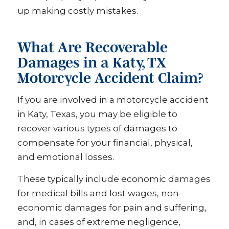
up making costly mistakes.
What Are Recoverable
Damages in a Katy, TX
Motorcycle Accident Claim?
If you are involved in a motorcycle accident
in Katy, Texas, you may be eligible to
recover various types of damages to
compensate for your financial, physical,
and emotional losses.
These typically include economic damages
for medical bills and lost wages, non-
economic damages for pain and suffering,
and, in cases of extreme negligence,