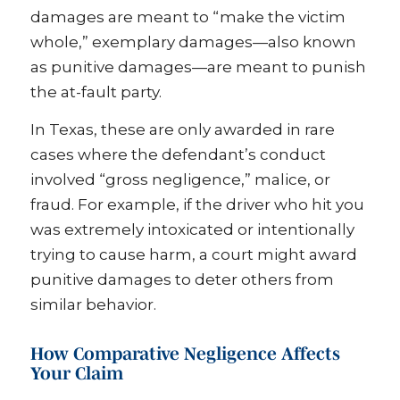
damages are meant to “make the victim
whole,” exemplary damages—also known
as punitive damages—are meant to punish
the at-fault party.
In Texas, these are only awarded in rare
cases where the defendant’s conduct
involved “gross negligence,” malice, or
fraud. For example, if the driver who hit you
was extremely intoxicated or intentionally
trying to cause harm, a court might award
punitive damages to deter others from
similar behavior.
How Comparative Negligence Affects
Your Claim