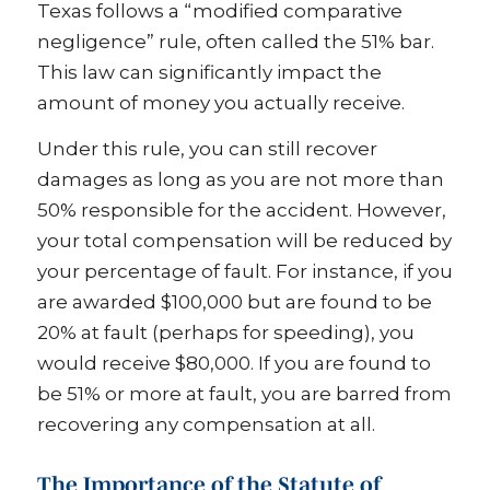
Texas follows a “modified comparative
negligence” rule, often called the 51% bar.
This law can significantly impact the
amount of money you actually receive.
Under this rule, you can still recover
damages as long as you are not more than
50% responsible for the accident. However,
your total compensation will be reduced by
your percentage of fault. For instance, if you
are awarded $100,000 but are found to be
20% at fault (perhaps for speeding), you
would receive $80,000. If you are found to
be 51% or more at fault, you are barred from
recovering any compensation at all.
The Importance of the Statute of