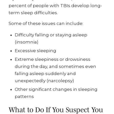
percent of people with TBIs develop long-
term sleep difficulties.
Some of these issues can include:
Difficulty falling or staying asleep
(insomnia)
Excessive sleeping
Extreme sleepiness or drowsiness
during the day, and sometimes even
falling asleep suddenly and
unexpectedly (narcolepsy)
Other significant changes in sleeping
patterns
What to Do If You Suspect You