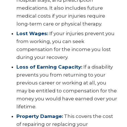
medications. It also includes future
medical costs if your injuries require
long-term care or physical therapy.
Lost Wages:
If your injuries prevent you
from working, you can seek
compensation for the income you lost
during your recovery.
Loss of Earning Capacity:
If a disability
prevents you from returning to your
previous career or working at all, you
may be entitled to compensation for the
money you would have earned over your
lifetime.
Property Damage:
This covers the cost
of repairing or replacing your