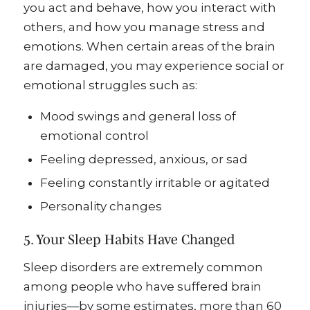
you act and behave, how you interact with
others, and how you manage stress and
emotions. When certain areas of the brain
are damaged, you may experience social or
emotional struggles such as:
Mood swings and general loss of
emotional control
Feeling depressed, anxious, or sad
Feeling constantly irritable or agitated
Personality changes
5. Your Sleep Habits Have Changed
Sleep disorders are extremely common
among people who have suffered brain
injuries—by some estimates, more than 60