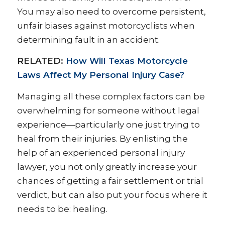
You may also need to overcome persistent,
unfair biases against motorcyclists when
determining fault in an accident.
RELATED:
How Will Texas Motorcycle
Laws Affect My Personal Injury Case?
Managing all these complex factors can be
overwhelming for someone without legal
experience—particularly one just trying to
heal from their injuries. By enlisting the
help of an experienced personal injury
lawyer, you not only greatly increase your
chances of getting a fair settlement or trial
verdict, but can also put your focus where it
needs to be: healing.