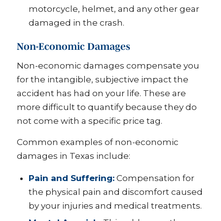
motorcycle, helmet, and any other gear
damaged in the crash.
Non-Economic Damages
Non-economic damages compensate you
for the intangible, subjective impact the
accident has had on your life. These are
more difficult to quantify because they do
not come with a specific price tag.
Common examples of non-economic
damages in Texas include:
Pain and Suffering:
Compensation for
the physical pain and discomfort caused
by your injuries and medical treatments.