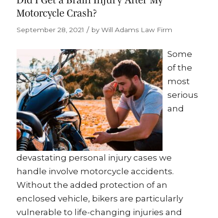
Motorcycle Crash?
/
September 28, 2021
by
Will Adams Law Firm
Some
of the
most
serious
and
devastating personal injury cases we
handle involve motorcycle accidents.
Without the added protection of an
enclosed vehicle, bikers are particularly
vulnerable to life-changing injuries and