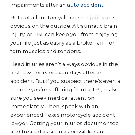
impairments after an
auto accident
.
But not all motorcycle crash injuries are
obvious on the outside. A traumatic brain
injury, or TBI, can keep you from enjoying
your life just as easily as a broken arm or
torn muscles and tendons.
Head injuries aren’t always obvious in the
first few hours or even days after an
accident. But if you suspect there’s even a
chance you’re suffering from a TBI, make
sure you seek medical attention
immediately. Then, speak with an
experienced Texas motorcycle accident
lawyer. Getting your injuries documented
and treated as soon as possible can