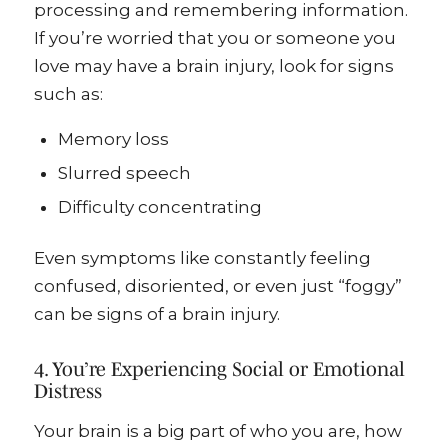
processing and remembering information.
If you’re worried that you or someone you
love may have a brain injury, look for signs
such as:
Memory loss
Slurred speech
Difficulty concentrating
Even symptoms like constantly feeling
confused, disoriented, or even just “foggy”
can be signs of a brain injury.
4. You’re Experiencing Social or Emotional
Distress
Your brain is a big part of who you are, how