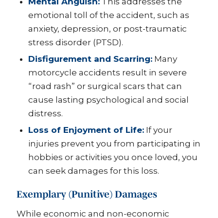
Mental Anguish:
This addresses the
emotional toll of the accident, such as
anxiety, depression, or post-traumatic
stress disorder (PTSD).
Disfigurement and Scarring:
Many
motorcycle accidents result in severe
“road rash” or surgical scars that can
cause lasting psychological and social
distress.
Loss of Enjoyment of Life:
If your
injuries prevent you from participating in
hobbies or activities you once loved, you
can seek damages for this loss.
Exemplary (Punitive) Damages
While economic and non-economic