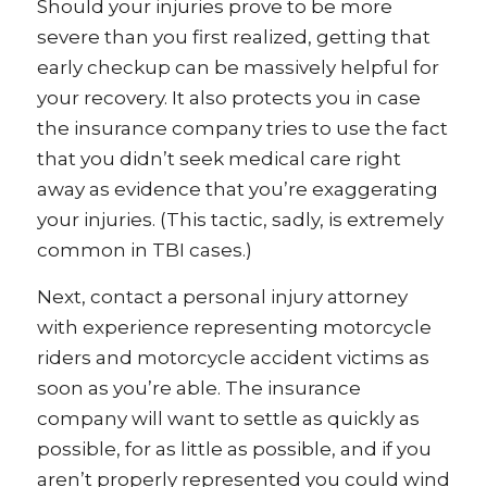
Should your injuries prove to be more
severe than you first realized, getting that
early checkup can be massively helpful for
your recovery. It also protects you in case
the insurance company tries to use the fact
that you didn’t seek medical care right
away as evidence that you’re exaggerating
your injuries. (This tactic, sadly, is extremely
common in TBI cases.)
Next, contact a personal injury attorney
with experience representing motorcycle
riders and motorcycle accident victims as
soon as you’re able. The insurance
company will want to settle as quickly as
possible, for as little as possible, and if you
aren’t properly represented you could wind