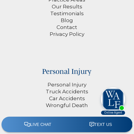
Our Results
Testimonials
Blog
Contact
Privacy Policy
Personal Injury
Personal Injury
Truck Accidents
Car Accidents
Wrongful Death