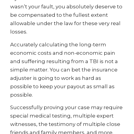
wasn’t your fault, you absolutely deserve to
be compensated to the fullest extent
allowable under the law for these very real
losses.
Accurately calculating the long-term
economic costs and non-economic pain
and suffering resulting from a TBI is not a
simple matter. You can bet the insurance
adjuster is going to work as hard as
possible to keep your payout as small as
possible.
Successfully proving your case may require
special medical testing, multiple expert
witnesses, the testimony of multiple close
friends and family members, and more.