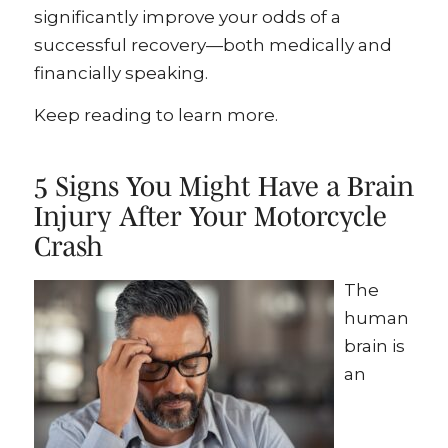
significantly improve your odds of a
successful recovery—both medically and
financially speaking.
Keep reading to learn more.
5 Signs You Might Have a Brain
Injury After Your Motorcycle
Crash
The
human
brain is
an