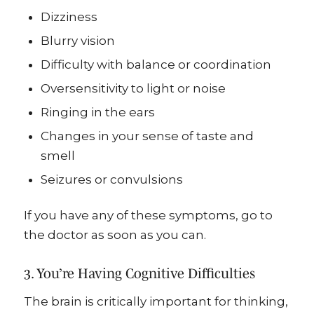
Dizziness
Blurry vision
Difficulty with balance or coordination
Oversensitivity to light or noise
Ringing in the ears
Changes in your sense of taste and
smell
Seizures or convulsions
If you have any of these symptoms, go to
the doctor as soon as you can.
3. You’re Having Cognitive Difficulties
The brain is critically important for thinking,