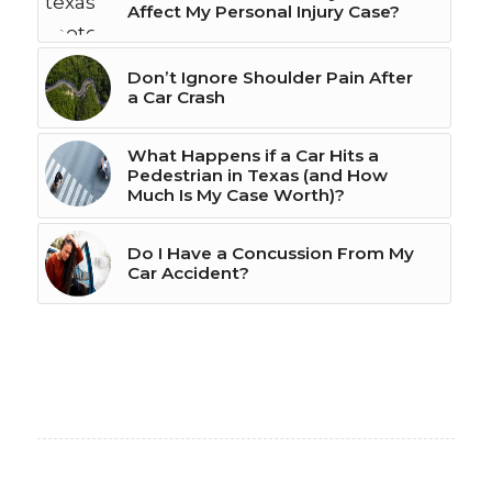
Affect My Personal Injury Case?
Don’t Ignore Shoulder Pain After
a Car Crash
What Happens if a Car Hits a
Pedestrian in Texas (and How
Much Is My Case Worth)?
Do I Have a Concussion From My
Car Accident?