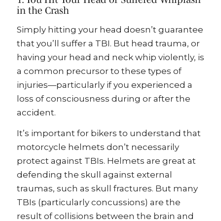
in the Crash
Simply hitting your head doesn’t guarantee
that you’ll suffer a TBI. But head trauma, or
having your head and neck whip violently, is
a common precursor to these types of
injuries—particularly if you experienced a
loss of consciousness during or after the
accident.
It’s important for bikers to understand that
motorcycle helmets don’t necessarily
protect against TBIs. Helmets are great at
defending the skull against external
traumas, such as skull fractures. But many
TBIs (particularly concussions) are the
result of collisions between the brain and