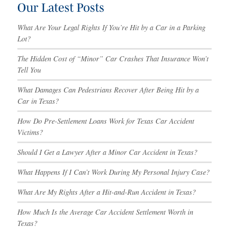
Our Latest Posts
What Are Your Legal Rights If You’re Hit by a Car in a Parking
Lot?
The Hidden Cost of “Minor” Car Crashes That Insurance Won’t
Tell You
What Damages Can Pedestrians Recover After Being Hit by a
Car in Texas?
How Do Pre-Settlement Loans Work for Texas Car Accident
Victims?
Should I Get a Lawyer After a Minor Car Accident in Texas?
What Happens If I Can’t Work During My Personal Injury Case?
What Are My Rights After a Hit-and-Run Accident in Texas?
How Much Is the Average Car Accident Settlement Worth in
Texas?