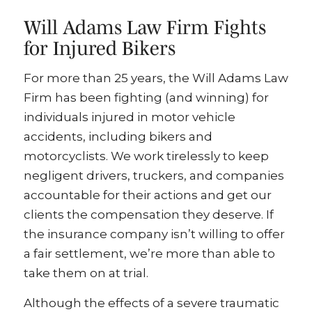
Will Adams Law Firm Fights
for Injured Bikers
For more than 25 years, the Will Adams Law
Firm has been fighting (and winning) for
individuals injured in motor vehicle
accidents, including bikers and
motorcyclists. We work tirelessly to keep
negligent drivers, truckers, and companies
accountable for their actions and get our
clients the compensation they deserve. If
the insurance company isn’t willing to offer
a fair settlement, we’re more than able to
take them on at trial.
Although the effects of a severe traumatic