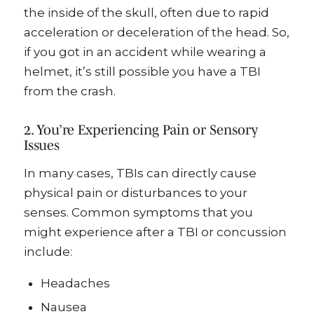
the inside of the skull, often due to rapid
acceleration or deceleration of the head. So,
if you got in an accident while wearing a
helmet, it’s still possible you have a TBI
from the crash.
2. You’re Experiencing Pain or Sensory
Issues
In many cases, TBIs can directly cause
physical pain or disturbances to your
senses. Common symptoms that you
might experience after a TBI or concussion
include:
Headaches
Nausea