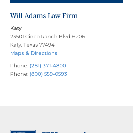
Will Adams Law Firm
Katy
23501 Cinco Ranch Blvd H206
Katy, Texas 77494
Maps & Directions
Phone:
(281) 371-4800
Phone:
(800) 559-0593