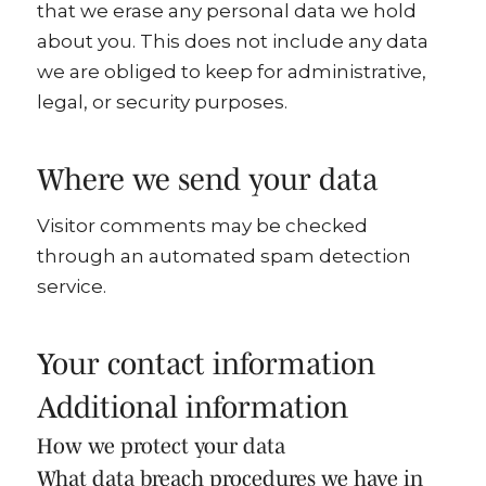
that we erase any personal data we hold
about you. This does not include any data
we are obliged to keep for administrative,
legal, or security purposes.
Where we send your data
Visitor comments may be checked
through an automated spam detection
service.
Your contact information
Additional information
How we protect your data
What data breach procedures we have in