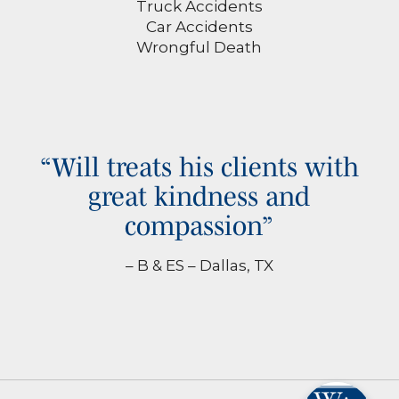
Truck Accidents
Car Accidents
Wrongful Death
“Will treats his clients with
great kindness and
compassion”
– B & ES – Dallas, TX