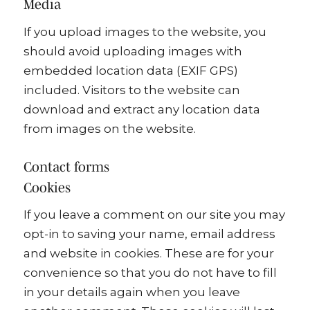
Media
If you upload images to the website, you
should avoid uploading images with
embedded location data (EXIF GPS)
included. Visitors to the website can
download and extract any location data
from images on the website.
Contact forms
Cookies
If you leave a comment on our site you may
opt-in to saving your name, email address
and website in cookies. These are for your
convenience so that you do not have to fill
in your details again when you leave