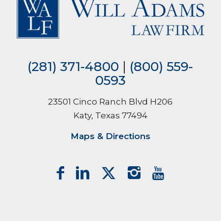
(281) 371-4800
|
(800) 559-
0593
23501 Cinco Ranch Blvd H206
Katy, Texas 77494
Maps & Directions