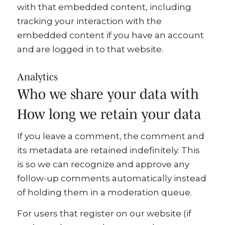
with that embedded content, including
tracking your interaction with the
embedded content if you have an account
and are logged in to that website.
Analytics
Who we share your data with
How long we retain your data
If you leave a comment, the comment and
its metadata are retained indefinitely. This
is so we can recognize and approve any
follow-up comments automatically instead
of holding them in a moderation queue.
For users that register on our website (if