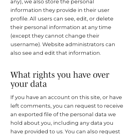
any), we also store the personal
information they provide in their user
profile. All users can see, edit, or delete
their personal information at any time
(except they cannot change their
username). Website administrators can
also see and edit that information.
What rights you have over
your data
If you have an account on this site, or have
left comments, you can request to receive
an exported file of the personal data we
hold about you, including any data you
have provided to us. You can also request