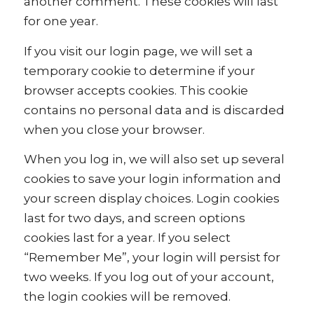
another comment. These cookies will last
for one year.
If you visit our login page, we will set a
temporary cookie to determine if your
browser accepts cookies. This cookie
contains no personal data and is discarded
when you close your browser.
When you log in, we will also set up several
cookies to save your login information and
your screen display choices. Login cookies
last for two days, and screen options
cookies last for a year. If you select
“Remember Me”, your login will persist for
two weeks. If you log out of your account,
the login cookies will be removed.