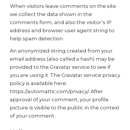
When visitors leave comments on the site
we collect the data shown in the
comments form, and also the visitor’s IP
address and browser user agent string to
help spam detection.
An anonymized string created from your
email address (also called a hash) may be
provided to the Gravatar service to see if
you are using it. The Gravatar service privacy
policy is available here:
https://automattic.com/privacy/. After
approval of your comment, your profile
picture is visible to the public in the context
of your comment.