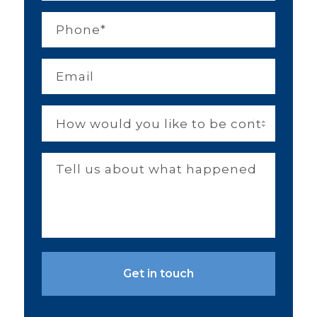
Phone
*
Email
*
How
would
you
like
Tell
to
us
be
about
contacted?
what
happened
and
you
or
your
family
members'
injuries