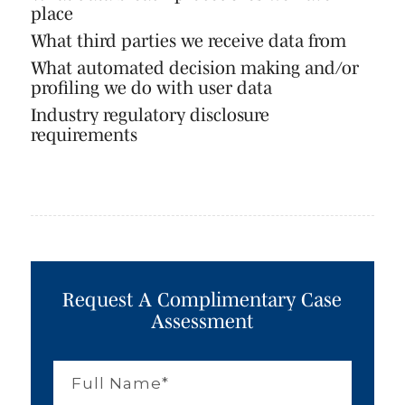
place
What third parties we receive data from
What automated decision making and/or
profiling we do with user data
Industry regulatory disclosure
requirements
Request A Complimentary Case
Assessment
Full
Name
*