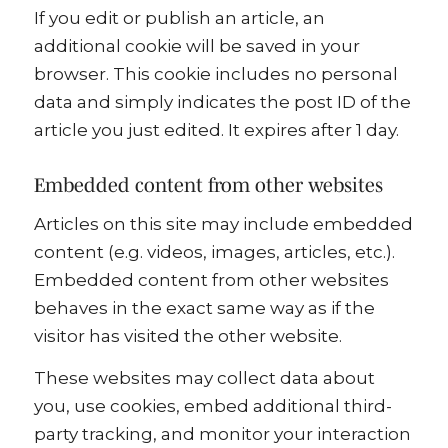
If you edit or publish an article, an
additional cookie will be saved in your
browser. This cookie includes no personal
data and simply indicates the post ID of the
article you just edited. It expires after 1 day.
Embedded content from other websites
Articles on this site may include embedded
content (e.g. videos, images, articles, etc.).
Embedded content from other websites
behaves in the exact same way as if the
visitor has visited the other website.
These websites may collect data about
you, use cookies, embed additional third-
party tracking, and monitor your interaction