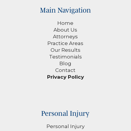
Main Navigation
Home
About Us
Attorneys
Practice Areas
Our Results
Testimonials
Blog
Contact
Privacy Policy
Personal Injury
Personal Injury