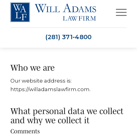
(281) 371-4800
Who we are
Our website address is:
https://willadamslawfirm.com.
What personal data we collect
and why we collect it
Comments