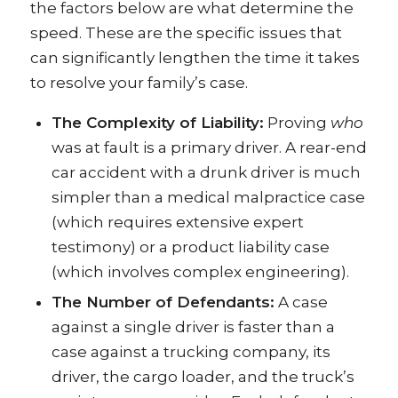
the factors below are what determine the
speed. These are the specific issues that
can significantly lengthen the time it takes
to resolve your family’s case.
The Complexity of Liability:
Proving
who
was at fault is a primary driver. A rear-end
car accident with a drunk driver is much
simpler than a medical malpractice case
(which requires extensive expert
testimony) or a product liability case
(which involves complex engineering).
The Number of Defendants:
A case
against a single driver is faster than a
case against a trucking company, its
driver, the cargo loader, and the truck’s