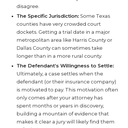
disagree.
The Specific Jurisdiction:
Some Texas
counties have very crowded court
dockets. Getting a trial date in a major
metropolitan area like Harris County or
Dallas County can sometimes take
longer than in a more rural county.
The Defendant’s Willingness to Settle:
Ultimately, a case settles when the
defendant (or their insurance company)
is motivated to pay. This motivation often
only comes after your attorney has
spent months or years in discovery,
building a mountain of evidence that
makes it clear a jury will likely find them