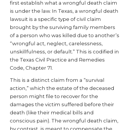
first establish what a wrongful death claim
is under the law. In Texas, a wrongful death
lawsuit is a specific type of civil claim
brought by the surviving family members
of a person who was killed due to another’s
“wrongful act, neglect, carelessness,
unskillfulness, or default.” This is codified in
the Texas Civil Practice and Remedies
Code, Chapter 71.
This is a distinct claim from a “survival
action,” which the estate of the deceased
person might file to recover for the
damages the victim suffered before their
death (like their medical bills and
conscious pain). The wrongful death claim,
by contrast, is meant to compensate the