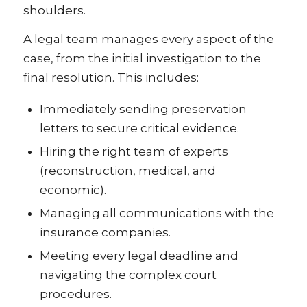
shoulders.
A legal team manages every aspect of the
case, from the initial investigation to the
final resolution. This includes:
Immediately sending preservation
letters to secure critical evidence.
Hiring the right team of experts
(reconstruction, medical, and
economic).
Managing all communications with the
insurance companies.
Meeting every legal deadline and
navigating the complex court
procedures.