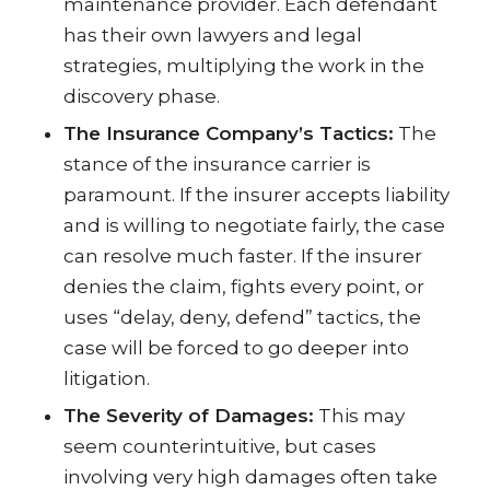
maintenance provider. Each defendant
has their own lawyers and legal
strategies, multiplying the work in the
discovery phase.
The Insurance Company’s Tactics:
The
stance of the insurance carrier is
paramount. If the insurer accepts liability
and is willing to negotiate fairly, the case
can resolve much faster. If the insurer
denies the claim, fights every point, or
uses “delay, deny, defend” tactics, the
case will be forced to go deeper into
litigation.
The Severity of Damages:
This may
seem counterintuitive, but cases
involving very high damages often take