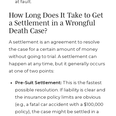
at fault.
How Long Does It Take to Get
a Settlement in a Wrongful
Death Case?
A settlement is an agreement to resolve
the case for a certain amount of money
without going to trial. A settlement can
happen at any time, but it generally occurs
at one of two points:
Pre-Suit Settlement:
This is the fastest
possible resolution. If liability is clear and
the insurance policy limits are obvious
(e.g., a fatal car accident with a $100,000
policy), the case might be settled in a