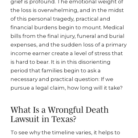
grief is profound. The emotional weight of
the loss is overwhelming, and in the midst
of this personal tragedy, practical and
financial burdens begin to mount. Medical
bills from the final injury, funeral and burial
expenses, and the sudden loss of a primary
income earner create a level of stress that
is hard to bear. It is in this disorienting
period that families begin to ask a
necessary and practical question: If we
pursue a legal claim, how long will it take?
What Is a Wrongful Death
Lawsuit in Texas?
To see why the timeline varies, it helps to