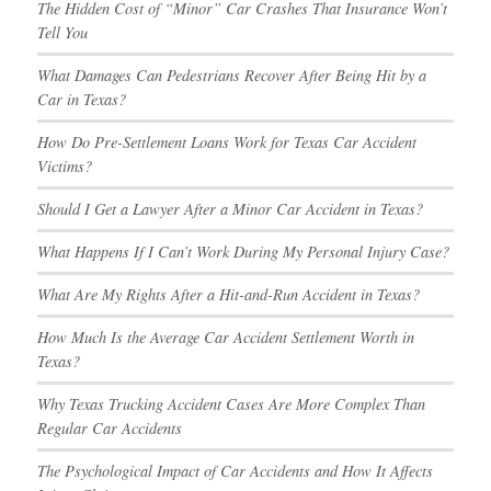
The Hidden Cost of “Minor” Car Crashes That Insurance Won’t
Tell You
What Damages Can Pedestrians Recover After Being Hit by a
Car in Texas?
How Do Pre-Settlement Loans Work for Texas Car Accident
Victims?
Should I Get a Lawyer After a Minor Car Accident in Texas?
What Happens If I Can’t Work During My Personal Injury Case?
What Are My Rights After a Hit-and-Run Accident in Texas?
How Much Is the Average Car Accident Settlement Worth in
Texas?
Why Texas Trucking Accident Cases Are More Complex Than
Regular Car Accidents
The Psychological Impact of Car Accidents and How It Affects