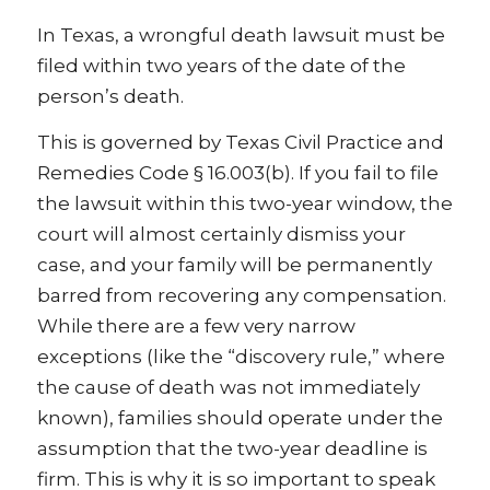
In Texas, a wrongful death lawsuit must be
filed within two years of the date of the
person’s death.
This is governed by Texas Civil Practice and
Remedies Code § 16.003(b). If you fail to file
the lawsuit within this two-year window, the
court will almost certainly dismiss your
case, and your family will be permanently
barred from recovering any compensation.
While there are a few very narrow
exceptions (like the “discovery rule,” where
the cause of death was not immediately
known), families should operate under the
assumption that the two-year deadline is
firm. This is why it is so important to speak