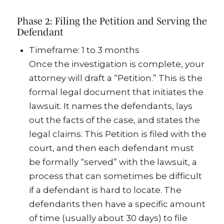
Phase 2: Filing the Petition and Serving the
Defendant
Timeframe: 1 to 3 months
Once the investigation is complete, your
attorney will draft a “Petition.” This is the
formal legal document that initiates the
lawsuit. It names the defendants, lays
out the facts of the case, and states the
legal claims. This Petition is filed with the
court, and then each defendant must
be formally “served” with the lawsuit, a
process that can sometimes be difficult
if a defendant is hard to locate. The
defendants then have a specific amount
of time (usually about 30 days) to file