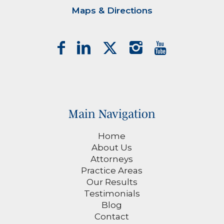
Maps & Directions
Main Navigation
Home
About Us
Attorneys
Practice Areas
Our Results
Testimonials
Blog
Contact