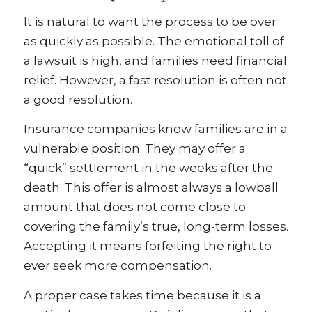
It is natural to want the process to be over
as quickly as possible. The emotional toll of
a lawsuit is high, and families need financial
relief. However, a fast resolution is often not
a good resolution.
Insurance companies know families are in a
vulnerable position. They may offer a
“quick” settlement in the weeks after the
death. This offer is almost always a lowball
amount that does not come close to
covering the family’s true, long-term losses.
Accepting it means forfeiting the right to
ever seek more compensation.
A proper case takes time because it is a