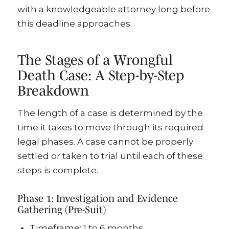
with a knowledgeable attorney long before
this deadline approaches.
The Stages of a Wrongful
Death Case: A Step-by-Step
Breakdown
The length of a case is determined by the
time it takes to move through its required
legal phases. A case cannot be properly
settled or taken to trial until each of these
steps is complete.
Phase 1: Investigation and Evidence
Gathering (Pre-Suit)
Timeframe: 1 to 6 months