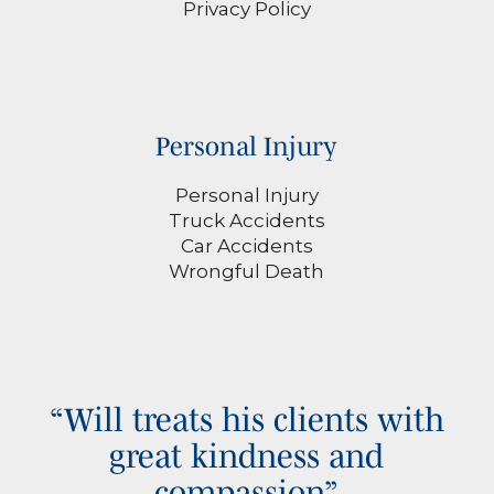
Privacy Policy
Personal Injury
Personal Injury
Truck Accidents
Car Accidents
Wrongful Death
“Will treats his clients with
great kindness and
compassion”