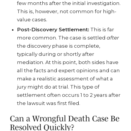
few months after the initial investigation.
This is, however, not common for high-
value cases.
Post-Discovery Settlement:
This is far
more common. The case is settled
after
the discovery phase is complete,
typically during or shortly after
mediation. At this point, both sides have
all the facts and expert opinions and can
make a realistic assessment of what a
jury might do at trial. This type of
settlement often occurs 1 to 2 years after
the lawsuit was first filed.
Can a Wrongful Death Case Be
Resolved Quickly?