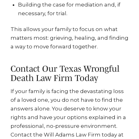
Building the case for mediation and, if
necessary, for trial.
This allows your family to focus on what
matters most: grieving, healing, and finding
a way to move forward together.
Contact Our Texas Wrongful
Death Law Firm Today
If your family is facing the devastating loss
of a loved one, you do not have to find the
answers alone. You deserve to know your
rights and have your options explained in a
professional, no-pressure environment.
Contact the Will Adams Law Firm today at