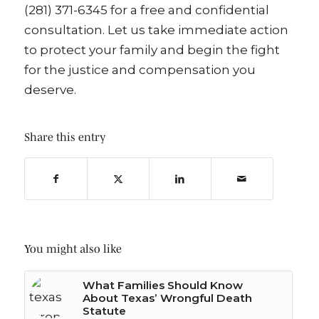
(281) 371-6345 for a free and confidential
consultation. Let us take immediate action
to protect your family and begin the fight
for the justice and compensation you
deserve.
Share this entry
You might also like
What Families Should Know
About Texas’ Wrongful Death
Statute