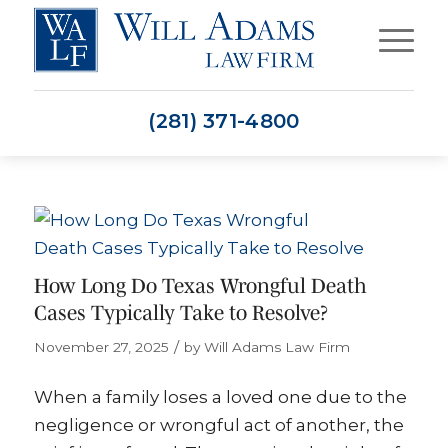
(281) 371-4800
How Long Do Texas Wrongful Death
Cases Typically Take to Resolve?
/
November 27, 2025
by
Will Adams Law Firm
When a family loses a loved one due to the
negligence or wrongful act of another, the