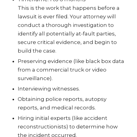
This is the work that happens before a
lawsuit is ever filed. Your attorney will
conduct a thorough investigation to
identify all potentially at-fault parties,
secure critical evidence, and begin to
build the case.
Preserving evidence (like black box data
from a commercial truck or video
surveillance).
Interviewing witnesses.
Obtaining police reports, autopsy
reports, and medical records.
Hiring initial experts (like accident
reconstructionists) to determine how
the incident occurred.