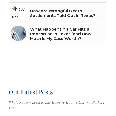
How Are Wrongful Death
Settlements Paid Out in Texas?
What Happens if a Car Hits a
Pedestrian in Texas (and How
Much Is My Case Worth)?
Our Latest Posts
What Are Your Legal Rights If You’re Hit by a Car in a Parking
Lot?