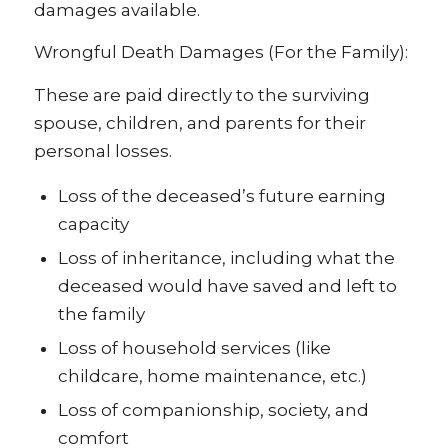
damages available.
Wrongful Death Damages (For the Family):
These are paid directly to the surviving
spouse, children, and parents for their
personal losses.
Loss of the deceased’s future earning
capacity
Loss of inheritance, including what the
deceased would have saved and left to
the family
Loss of household services (like
childcare, home maintenance, etc.)
Loss of companionship, society, and
comfort