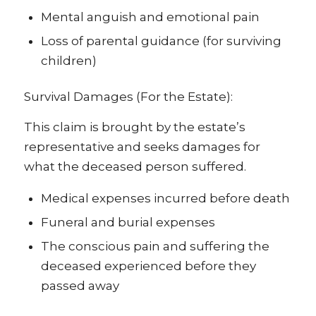
Mental anguish and emotional pain
Loss of parental guidance (for surviving
children)
Survival Damages (For the Estate):
This claim is brought by the estate’s
representative and seeks damages for
what the deceased person suffered.
Medical expenses incurred before death
Funeral and burial expenses
The conscious pain and suffering the
deceased experienced before they
passed away