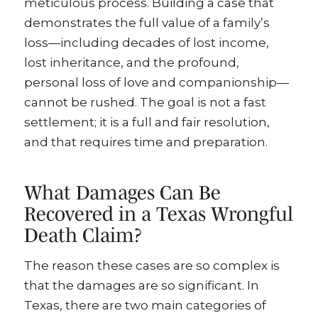
meticulous process. Building a case that
demonstrates the full value of a family’s
loss—including decades of lost income,
lost inheritance, and the profound,
personal loss of love and companionship—
cannot be rushed. The goal is not a fast
settlement; it is a full and fair resolution,
and that requires time and preparation.
What Damages Can Be
Recovered in a Texas Wrongful
Death Claim?
The reason these cases are so complex is
that the damages are so significant. In
Texas, there are two main categories of