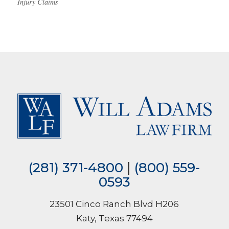
Injury Claims
(281) 371-4800
|
(800) 559-
0593
23501 Cinco Ranch Blvd H206
Katy, Texas 77494