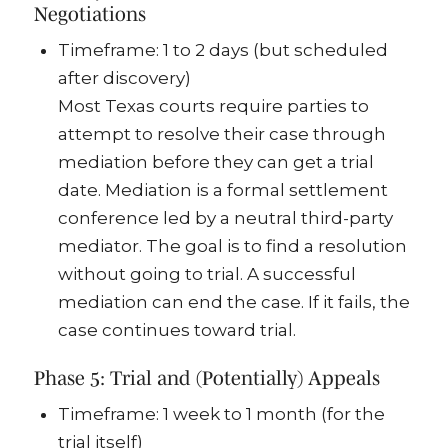
Negotiations
Timeframe: 1 to 2 days (but scheduled
after discovery)
Most Texas courts require parties to
attempt to resolve their case through
mediation before they can get a trial
date. Mediation is a formal settlement
conference led by a neutral third-party
mediator. The goal is to find a resolution
without going to trial. A successful
mediation can end the case. If it fails, the
case continues toward trial.
Phase 5: Trial and (Potentially) Appeals
Timeframe: 1 week to 1 month (for the
trial itself)