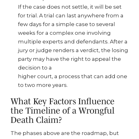
If the case does not settle, it will be set
for trial. A trial can last anywhere from a
few days for a simple case to several
weeks for a complex one involving
multiple experts and defendants. After a
jury or judge renders a verdict, the losing
party may have the right to appeal the
decision to a
higher court, a process that can add one
to two more years.
What Key Factors Influence
the Timeline of a Wrongful
Death Claim?
The phases above are the roadmap, but