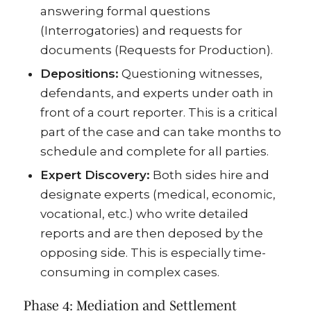
answering formal questions
(Interrogatories) and requests for
documents (Requests for Production).
Depositions:
Questioning witnesses,
defendants, and experts under oath in
front of a court reporter. This is a critical
part of the case and can take months to
schedule and complete for all parties.
Expert Discovery:
Both sides hire and
designate experts (medical, economic,
vocational, etc.) who write detailed
reports and are then deposed by the
opposing side. This is especially time-
consuming in complex cases.
Phase 4: Mediation and Settlement