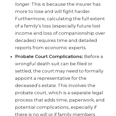
longer
. This is because the insurer has
more to lose and will fight harder.
Furthermore, calculating the full extent
of a family’s loss (especially future lost
income and loss of companionship over
decades) requires time and detailed
reports from economic experts.
Probate Court Complications:
Before a
wrongful death suit can be filed or
settled, the court may need to formally
appoint a representative for the
deceased’s estate. This involves the
probate court, which is a separate legal
process that adds time, paperwork, and
potential complications, especially if
there is no will or if family members