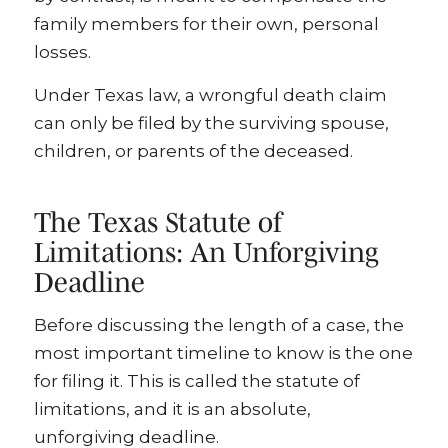
family members for their own, personal
losses.
Under Texas law, a wrongful death claim
can only be filed by the surviving spouse,
children, or parents of the deceased.
The Texas Statute of
Limitations: An Unforgiving
Deadline
Before discussing the length of a case, the
most important timeline to know is the one
for filing it. This is called the statute of
limitations, and it is an absolute,
unforgiving deadline.