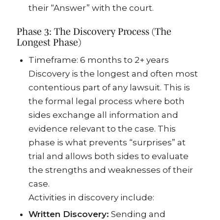
their “Answer” with the court.
Phase 3: The Discovery Process (The
Longest Phase)
Timeframe: 6 months to 2+ years
Discovery is the longest and often most
contentious part of any lawsuit. This is
the formal legal process where both
sides exchange all information and
evidence relevant to the case. This
phase is what prevents “surprises” at
trial and allows both sides to evaluate
the strengths and weaknesses of their
case.
Activities in discovery include:
Written Discovery:
Sending and