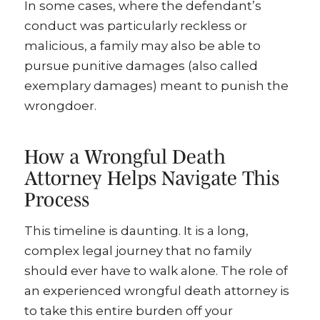
In some cases, where the defendant’s
conduct was particularly reckless or
malicious, a family may also be able to
pursue punitive damages (also called
exemplary damages) meant to punish the
wrongdoer.
How a Wrongful Death
Attorney Helps Navigate This
Process
This timeline is daunting. It is a long,
complex legal journey that no family
should ever have to walk alone. The role of
an experienced wrongful death attorney is
to take this entire burden off your