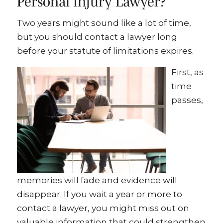
Personal Injury Lawyer?
Two years might sound like a lot of time,
but you should contact a lawyer long
before your statute of limitations expires.
First, as
time
passes,
memories will fade and evidence will
disappear. If you wait a year or more to
contact a lawyer, you might miss out on
valuable information that could strengthen