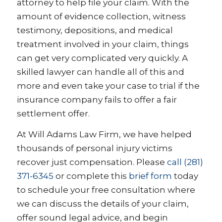
attorney to help file your claim. With the
amount of evidence collection, witness
testimony, depositions, and medical
treatment involved in your claim, things
can get very complicated very quickly. A
skilled lawyer can handle all of this and
more and even take your case to trial if the
insurance company fails to offer a fair
settlement offer.
At Will Adams Law Firm, we have helped
thousands of personal injury victims
recover just compensation. Please
call (281)
371-6345
or complete this
brief form
today
to schedule your free consultation where
we can discuss the details of your claim,
offer sound legal advice, and begin