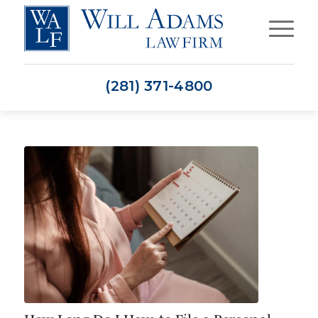
(281) 371-4800