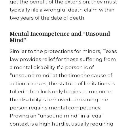
get the benefit of the extension; they must
typically file a wrongful death claim within
two years of the date of death.
Mental Incompetence and “Unsound
Mind”
Similar to the protections for minors, Texas
law provides relief for those suffering from
a mental disability. If a person is of
“unsound mind” at the time the cause of
action accrues, the statute of limitations is
tolled. The clock only begins to run once
the disability is removed—meaning the
person regains mental competency.
Proving an “unsound mind” in a legal
context is a high hurdle, usually requiring