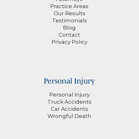
Practice Areas
Our Results
Testimonials
Blog
Contact
Privacy Policy
Personal Injury
Personal Injury
Truck Accidents
Car Accidents
Wrongful Death