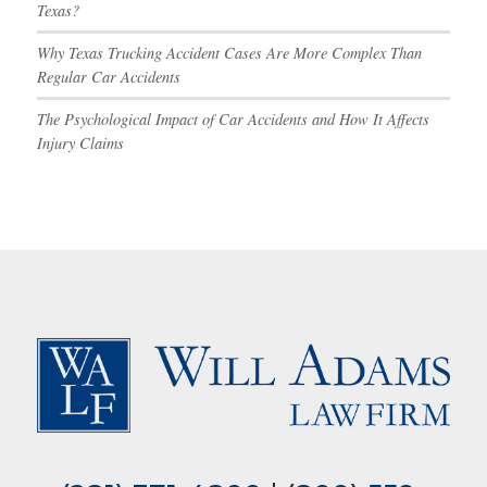
Texas?
Why Texas Trucking Accident Cases Are More Complex Than
Regular Car Accidents
The Psychological Impact of Car Accidents and How It Affects
Injury Claims