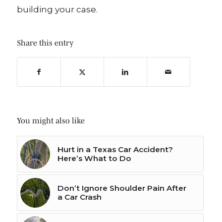
building your case.
Share this entry
You might also like
Hurt in a Texas Car Accident?
Here’s What to Do
Don’t Ignore Shoulder Pain After
a Car Crash