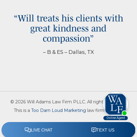
“Will treats his clients with
great kindness and
compassion”
– B & ES – Dallas, TX
© 2026 Will Adams Law Firm PLLC. All rights reserved.
This is a
Too Darn Loud Marketing
law firm website.