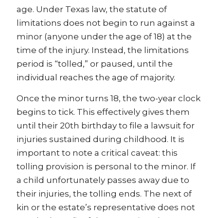
age. Under Texas law, the statute of
limitations does not begin to run against a
minor (anyone under the age of 18) at the
time of the injury. Instead, the limitations
period is “tolled,” or paused, until the
individual reaches the age of majority.
Once the minor turns 18, the two-year clock
begins to tick. This effectively gives them
until their 20th birthday to file a lawsuit for
injuries sustained during childhood. It is
important to note a critical caveat: this
tolling provision is personal to the minor. If
a child unfortunately passes away due to
their injuries, the tolling ends. The next of
kin or the estate’s representative does not