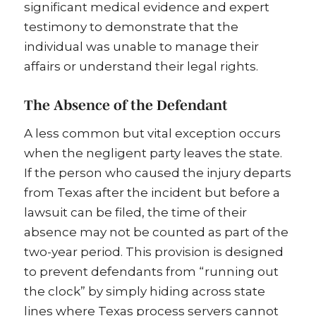
significant medical evidence and expert
testimony to demonstrate that the
individual was unable to manage their
affairs or understand their legal rights.
The Absence of the Defendant
A less common but vital exception occurs
when the negligent party leaves the state.
If the person who caused the injury departs
from Texas after the incident but before a
lawsuit can be filed, the time of their
absence may not be counted as part of the
two-year period. This provision is designed
to prevent defendants from “running out
the clock” by simply hiding across state
lines where Texas process servers cannot