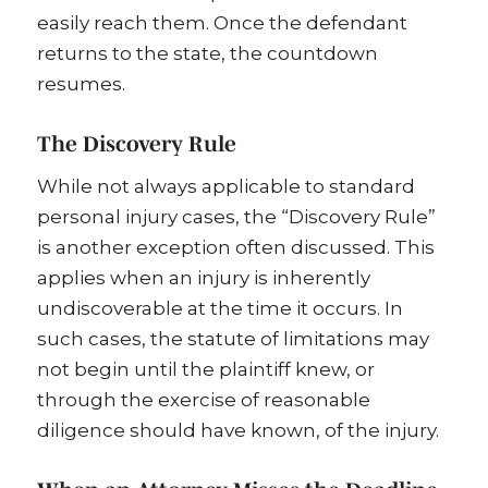
easily reach them. Once the defendant
returns to the state, the countdown
resumes.
The Discovery Rule
While not always applicable to standard
personal injury cases, the “Discovery Rule”
is another exception often discussed. This
applies when an injury is inherently
undiscoverable at the time it occurs. In
such cases, the statute of limitations may
not begin until the plaintiff knew, or
through the exercise of reasonable
diligence should have known, of the injury.