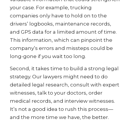
your case. For example, trucking
companies only have to hold on to the
drivers’ logbooks, maintenance records,
and GPS data for a limited amount of time.
This information, which can pinpoint the
company’s errors and missteps could be
long-gone if you wait too long.
Second, it takes time to build a strong legal
strategy. Our lawyers might need to do
detailed legal research, consult with expert
witnesses, talk to your doctors, order
medical records, and interview witnesses.
It’s not a good idea to rush this process—
and the more time we have, the better.