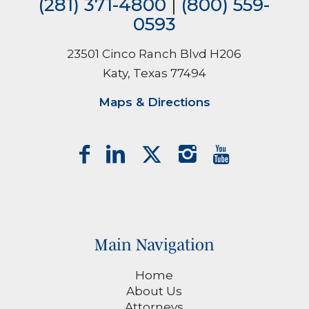
(281) 371-4800
|
(800) 559-
0593
23501 Cinco Ranch Blvd H206
Katy, Texas 77494
Maps & Directions
Main Navigation
Home
About Us
Attorneys