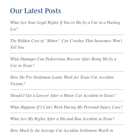
Our Latest Posts
What Are Your Legal Rights If You’re Hit by a Car in a Parking
Lot?
The Hidden Cost of “Minor” Car Crashes That Insurance Won’t
Tell You
What Damages Can Pedestrians Recover After Being Hit by a
Car in Texas?
How Do Pre-Settlement Loans Work for Texas Car Accident
Victims?
Should I Get a Lawyer After a Minor Car Accident in Texas?
What Happens If I Can’t Work During My Personal Injury Case?
What Are My Rights After a Hit-and-Run Accident in Texas?
How Much Is the Average Car Accident Settlement Worth in