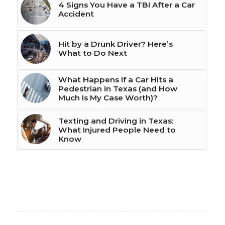
4 Signs You Have a TBI After a Car
Accident
Hit by a Drunk Driver? Here’s
What to Do Next
What Happens if a Car Hits a
Pedestrian in Texas (and How
Much Is My Case Worth)?
Texting and Driving in Texas:
What Injured People Need to
Know