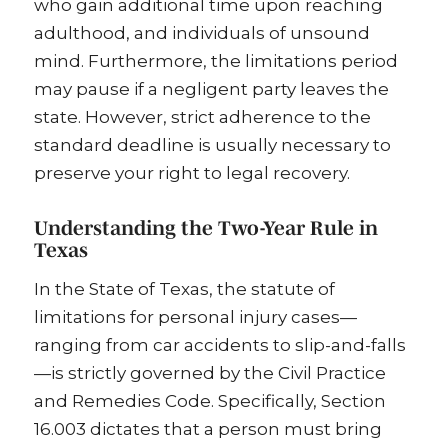
who gain additional time upon reaching
adulthood, and individuals of unsound
mind. Furthermore, the limitations period
may pause if a negligent party leaves the
state. However, strict adherence to the
standard deadline is usually necessary to
preserve your right to legal recovery.
Understanding the Two-Year Rule in
Texas
In the State of Texas, the statute of
limitations for personal injury cases—
ranging from car accidents to slip-and-falls
—is strictly governed by the Civil Practice
and Remedies Code. Specifically, Section
16.003 dictates that a person must bring