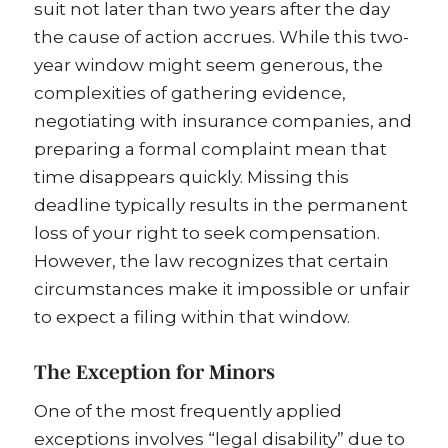
suit not later than two years after the day
the cause of action accrues. While this two-
year window might seem generous, the
complexities of gathering evidence,
negotiating with insurance companies, and
preparing a formal complaint mean that
time disappears quickly. Missing this
deadline typically results in the permanent
loss of your right to seek compensation.
However, the law recognizes that certain
circumstances make it impossible or unfair
to expect a filing within that window.
The Exception for Minors
One of the most frequently applied
exceptions involves “legal disability” due to