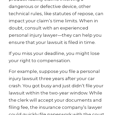
dangerous or defective device, other
technical rules, like statutes of repose, can
impact your claim’s time limits. When in
doubt, consult with an experienced
personal injury lawyer—they can help you
ensure that your lawsuit is filed in time.
If you miss your deadline, you might lose
your right to compensation.
For example, suppose you file a personal
injury lawsuit three years after your car
crash. You got busy and just didn’t file your
lawsuit within the two-year window. While
the clerk will accept your documents and
filing fee, the insurance company’s lawyer
could quickly file paperwork with the court,