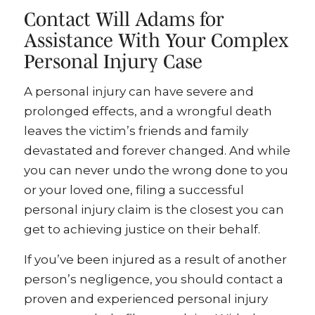
Contact Will Adams for
Assistance With Your Complex
Personal Injury Case
A personal injury can have severe and
prolonged effects, and a wrongful death
leaves the victim’s friends and family
devastated and forever changed. And while
you can never undo the wrong done to you
or your loved one, filing a successful
personal injury claim is the closest you can
get to achieving justice on their behalf.
If you’ve been injured as a result of another
person’s negligence, you should contact a
proven and experienced personal injury