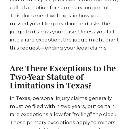
called a motion for summary judgment.
This document will explain how you
missed your filing deadline and asks the
judge to dismiss your case. Unless you fall
into a rare exception, the judge might grant
this request—ending your legal claims.
Are There Exceptions to the
Two-Year Statute of
Limitations in Texas?
In Texas, personal injury claims generally
must be filed within two years, but certain
rare exceptions allow for “tolling” the clock.
These primary exceptions apply to minors,