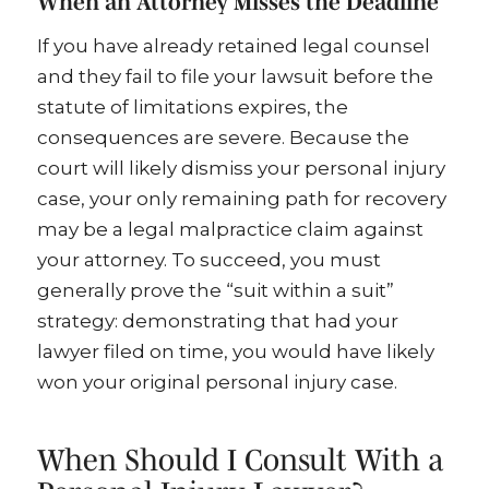
When an Attorney Misses the Deadline
If you have already retained legal counsel
and they fail to file your lawsuit before the
statute of limitations expires, the
consequences are severe. Because the
court will likely dismiss your personal injury
case, your only remaining path for recovery
may be a legal malpractice claim against
your attorney. To succeed, you must
generally prove the “suit within a suit”
strategy: demonstrating that had your
lawyer filed on time, you would have likely
won your original personal injury case.
When Should I Consult With a