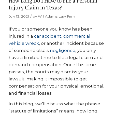
How Long Do I Have to File a Personal
Injury Claim in Texas?
/
July 13, 2021
by
Will Adams Law Firm
If you or someone you know has been
injured in a
car accident
,
commercial
vehicle wreck
, or another incident because
of someone else’s
negligence
, you only
have a limited time to file a legal claim and
demand compensation. Once this time
passes, the courts may dismiss your
lawsuit, making it impossible to get
compensation for your physical, emotional,
and financial losses.
In this blog, we’ll discuss what the phrase
“statute of limitations” means, how long