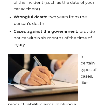
of the incident (such as the date of your
car accident)
Wrongful death:
two years from the
person’s death
Cases against the government:
provide
notice within six months of the time of
injury
In
certain
types of
cases,
like
product liability claims involving a