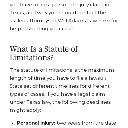
you have to file a personal injury claim in
Texas, and why you should contact the
skilled attorneys at Will Adams Law Firm for
help navigating your case.
What Is a Statute of
Limitations?
The statute of limitations is the maximum
length of time you have to file a lawsuit.
State set different timelines for different
types of cases. If you have a legal claim
under Texas law, the following deadlines
might apply:
Personal injury:
two years from the date