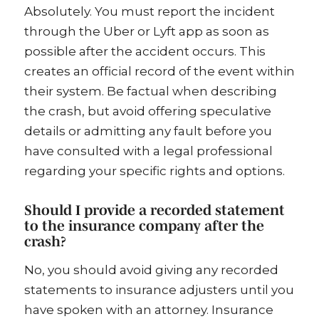
Absolutely. You must report the incident
through the Uber or Lyft app as soon as
possible after the accident occurs. This
creates an official record of the event within
their system. Be factual when describing
the crash, but avoid offering speculative
details or admitting any fault before you
have consulted with a legal professional
regarding your specific rights and options.
Should I provide a recorded statement
to the insurance company after the
crash?
No, you should avoid giving any recorded
statements to insurance adjusters until you
have spoken with an attorney. Insurance