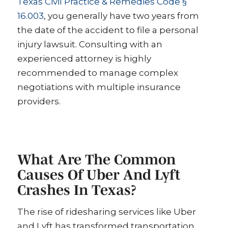
Texas Civil Practice & Remedies Code §
16.003
, you generally have two years from
the date of the accident to file a personal
injury lawsuit. Consulting with an
experienced attorney is highly
recommended to manage complex
negotiations with multiple insurance
providers.
What Are The Common
Causes Of Uber And Lyft
Crashes In Texas?
The rise of ridesharing services like Uber
and Lyft has transformed transportation