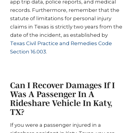
app trip data, police reports, and medical
records. Furthermore, remember that the
statute of limitations for personal injury
claims in Texas is strictly two years from the
date of the incident, as established by
Texas Civil Practice and Remedies Code
Section 16.003
.
Can I Recover Damages If I
Was A Passenger In A
Rideshare Vehicle In Katy,
TX?
If you were a passenger injured in a