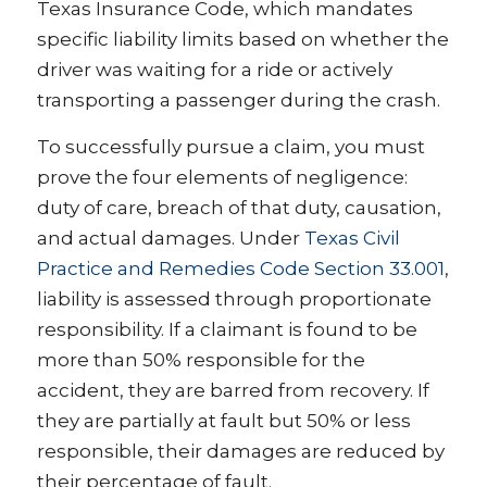
Texas Insurance Code, which mandates
specific liability limits based on whether the
driver was waiting for a ride or actively
transporting a passenger during the crash.
To successfully pursue a claim, you must
prove the four elements of negligence:
duty of care, breach of that duty, causation,
and actual damages. Under
Texas Civil
Practice and Remedies Code Section 33.001
,
liability is assessed through proportionate
responsibility. If a claimant is found to be
more than 50% responsible for the
accident, they are barred from recovery. If
they are partially at fault but 50% or less
responsible, their damages are reduced by
their percentage of fault.