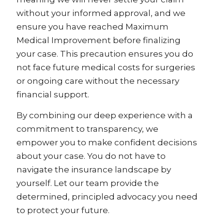
without your informed approval, and we
ensure you have reached Maximum
Medical Improvement before finalizing
your case. This precaution ensures you do
not face future medical costs for surgeries
or ongoing care without the necessary
financial support.
By combining our deep experience with a
commitment to transparency, we
empower you to make confident decisions
about your case. You do not have to
navigate the insurance landscape by
yourself. Let our team provide the
determined, principled advocacy you need
to protect your future.