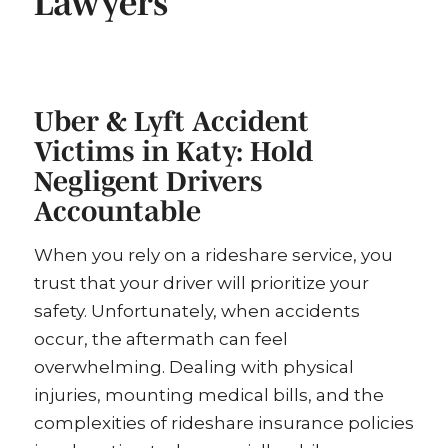
Lawyers
Uber & Lyft Accident
Victims in Katy: Hold
Negligent Drivers
Accountable
When you rely on a rideshare service, you
trust that your driver will prioritize your
safety. Unfortunately, when accidents
occur, the aftermath can feel
overwhelming. Dealing with physical
injuries, mounting medical bills, and the
complexities of rideshare insurance policies