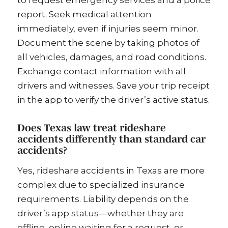
to request emergency services and a police
report. Seek medical attention
immediately, even if injuries seem minor.
Document the scene by taking photos of
all vehicles, damages, and road conditions.
Exchange contact information with all
drivers and witnesses. Save your trip receipt
in the app to verify the driver’s active status.
Does Texas law treat rideshare
accidents differently than standard car
accidents?
Yes, rideshare accidents in Texas are more
complex due to specialized insurance
requirements. Liability depends on the
driver’s app status—whether they are
offline, online waiting for a request, or