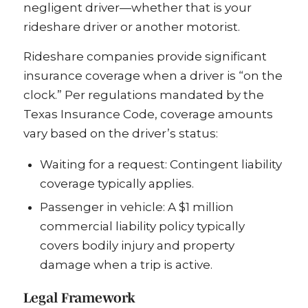
negligent driver—whether that is your
rideshare driver or another motorist.
Rideshare companies provide significant
insurance coverage when a driver is “on the
clock.” Per regulations mandated by the
Texas Insurance Code, coverage amounts
vary based on the driver’s status:
Waiting for a request: Contingent liability
coverage typically applies.
Passenger in vehicle: A $1 million
commercial liability policy typically
covers bodily injury and property
damage when a trip is active.
Legal Framework