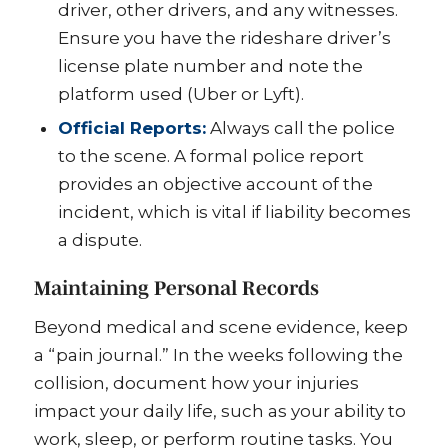
driver, other drivers, and any witnesses.
Ensure you have the rideshare driver’s
license plate number and note the
platform used (Uber or Lyft).
Official Reports:
Always call the police
to the scene. A formal police report
provides an objective account of the
incident, which is vital if liability becomes
a dispute.
Maintaining Personal Records
Beyond medical and scene evidence, keep
a “pain journal.” In the weeks following the
collision, document how your injuries
impact your daily life, such as your ability to
work, sleep, or perform routine tasks. You