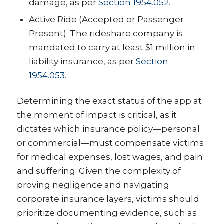
damage, as per
Section 1954.052
.
Active Ride (Accepted or Passenger
Present): The rideshare company is
mandated to carry at least $1 million in
liability insurance, as per
Section
1954.053
.
Determining the exact status of the app at
the moment of impact is critical, as it
dictates which insurance policy—personal
or commercial—must compensate victims
for medical expenses, lost wages, and pain
and suffering. Given the complexity of
proving negligence and navigating
corporate insurance layers, victims should
prioritize documenting evidence, such as