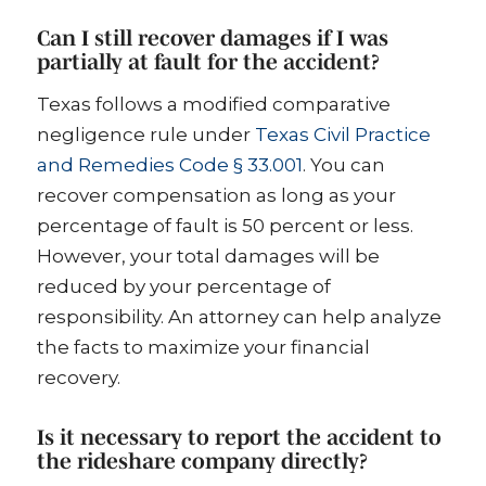
Can I still recover damages if I was
partially at fault for the accident?
Texas follows a modified comparative
negligence rule under
Texas Civil Practice
and Remedies Code § 33.001
. You can
recover compensation as long as your
percentage of fault is 50 percent or less.
However, your total damages will be
reduced by your percentage of
responsibility. An attorney can help analyze
the facts to maximize your financial
recovery.
Is it necessary to report the accident to
the rideshare company directly?