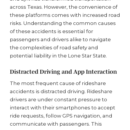
across Texas. However, the convenience of
these platforms comes with increased road
risks. Understanding the common causes
of these accidents is essential for
passengers and drivers alike to navigate
the complexities of road safety and
potential liability in the Lone Star State.
Distracted Driving and App Interaction
The most frequent cause of rideshare
accidents is distracted driving. Rideshare
drivers are under constant pressure to
interact with their smartphones to accept
ride requests, follow GPS navigation, and
communicate with passengers. This