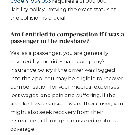
Code § 1954.053
requires a $1,000,000
liability policy. Proving the exact status at
the collision is crucial.
Am I entitled to compensation if I was a
passenger in the rideshare?
Yes, as a passenger, you are generally
covered by the rideshare company’s
insurance policy if the driver was logged
into the app. You may be eligible to recover
compensation for your medical expenses,
lost wages, and pain and suffering. If the
accident was caused by another driver, you
might also seek recovery from their
insurance or through uninsured motorist
coverage.