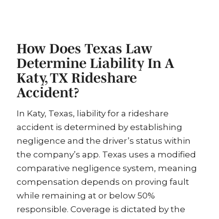
How Does Texas Law
Determine Liability In A
Katy, TX Rideshare
Accident?
In Katy, Texas, liability for a rideshare
accident is determined by establishing
negligence and the driver’s status within
the company’s app. Texas uses a modified
comparative negligence system, meaning
compensation depends on proving fault
while remaining at or below 50%
responsible. Coverage is dictated by the