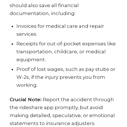
should also save all financial
documentation, including:
Invoices for medical care and repair
services.
Receipts for out-of-pocket expenses like
transportation, childcare, or medical
equipment.
Proof of lost wages, such as pay stubs or
W-2s, if the injury prevents you from
working.
Crucial Note:
Report the accident through
the rideshare app promptly, but avoid
making detailed, speculative, or emotional
statements to insurance adjusters.