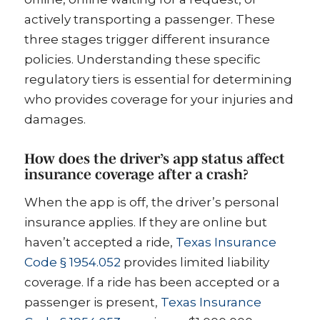
actively transporting a passenger. These
three stages trigger different insurance
policies. Understanding these specific
regulatory tiers is essential for determining
who provides coverage for your injuries and
damages.
How does the driver’s app status affect
insurance coverage after a crash?
When the app is off, the driver’s personal
insurance applies. If they are online but
haven’t accepted a ride,
Texas Insurance
Code § 1954.052
provides limited liability
coverage. If a ride has been accepted or a
passenger is present,
Texas Insurance