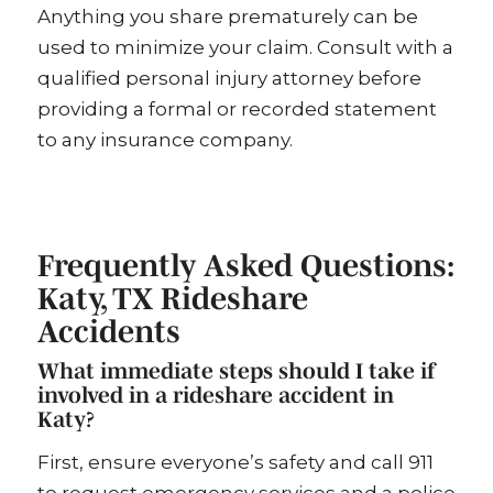
Anything you share prematurely can be
used to minimize your claim. Consult with a
qualified personal injury attorney before
providing a formal or recorded statement
to any insurance company.
Frequently Asked Questions:
Katy, TX Rideshare
Accidents
What immediate steps should I take if
involved in a rideshare accident in
Katy?
First, ensure everyone’s safety and call 911