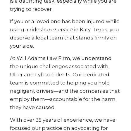
is a daunting task, especially while you are
trying to recover.
If you or a loved one has been injured while
using a rideshare service in Katy, Texas, you
deserve a legal team that stands firmly on
your side.
At Will Adams Law Firm, we understand
the unique challenges associated with
Uber and Lyft accidents. Our dedicated
team is committed to helping you hold
negligent drivers—and the companies that
employ them—accountable for the harm
they have caused.
With over 35 years of experience, we have
focused our practice on advocating for