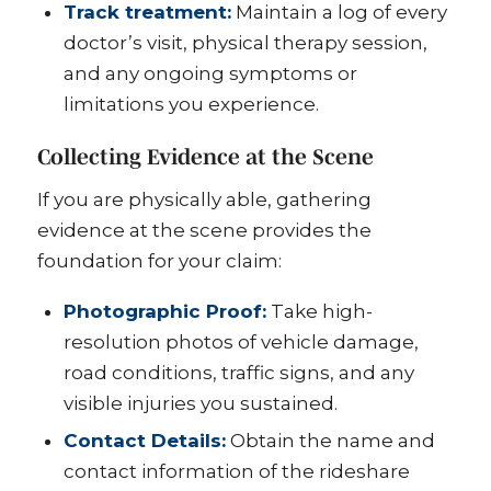
Track treatment:
Maintain a log of every
doctor’s visit, physical therapy session,
and any ongoing symptoms or
limitations you experience.
Collecting Evidence at the Scene
If you are physically able, gathering
evidence at the scene provides the
foundation for your claim:
Photographic Proof:
Take high-
resolution photos of vehicle damage,
road conditions, traffic signs, and any
visible injuries you sustained.
Contact Details:
Obtain the name and
contact information of the rideshare