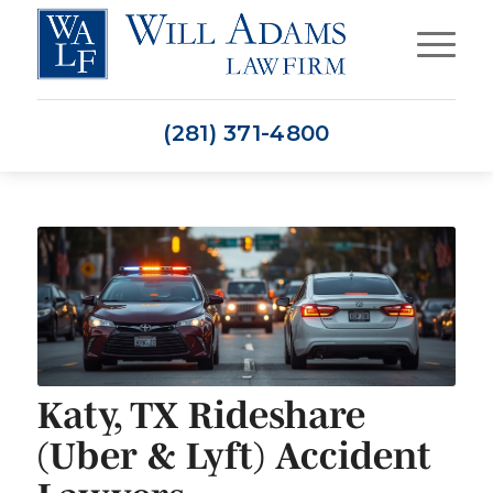
(281) 371-4800
Katy, TX Rideshare
(Uber & Lyft) Accident