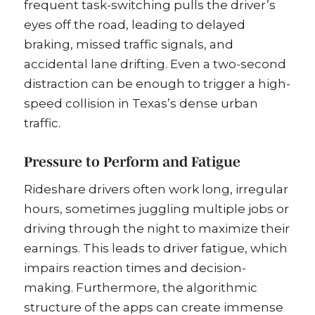
frequent task-switching pulls the driver’s
eyes off the road, leading to delayed
braking, missed traffic signals, and
accidental lane drifting. Even a two-second
distraction can be enough to trigger a high-
speed collision in Texas’s dense urban
traffic.
Pressure to Perform and Fatigue
Rideshare drivers often work long, irregular
hours, sometimes juggling multiple jobs or
driving through the night to maximize their
earnings. This leads to driver fatigue, which
impairs reaction times and decision-
making. Furthermore, the algorithmic
structure of the apps can create immense