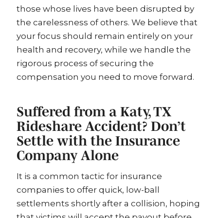
those whose lives have been disrupted by
the carelessness of others. We believe that
your focus should remain entirely on your
health and recovery, while we handle the
rigorous process of securing the
compensation you need to move forward.
Suffered from a Katy, TX
Rideshare Accident? Don’t
Settle with the Insurance
Company Alone
It is a common tactic for insurance
companies to offer quick, low-ball
settlements shortly after a collision, hoping
that victims will accept the payout before