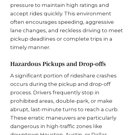
pressure to maintain high ratings and
accept rides quickly. This environment
often encourages speeding, aggressive
lane changes, and reckless driving to meet
pickup deadlines or complete trips in a
timely manner.
Hazardous Pickups and Drop-offs
A significant portion of rideshare crashes
occurs during the pickup and drop-off
process. Drivers frequently stop in
prohibited areas, double-park, or make
abrupt, last-minute turns to reach a curb.
These erratic maneuvers are particularly
dangerous in high-traffic zones like
downtown Houston, Austin, or Dallas,