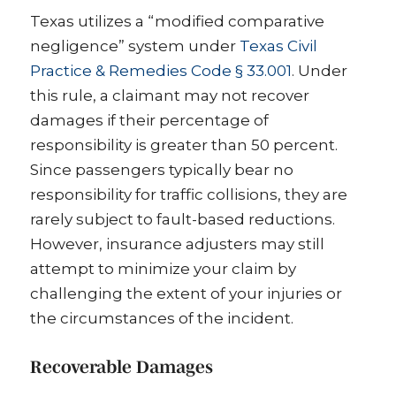
Texas utilizes a “modified comparative
negligence” system under
Texas Civil
Practice & Remedies Code § 33.001
. Under
this rule, a claimant may not recover
damages if their percentage of
responsibility is greater than 50 percent.
Since passengers typically bear no
responsibility for traffic collisions, they are
rarely subject to fault-based reductions.
However, insurance adjusters may still
attempt to minimize your claim by
challenging the extent of your injuries or
the circumstances of the incident.
Recoverable Damages