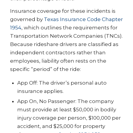
Insurance coverage for these incidents is
governed by
Texas Insurance Code Chapter
1954
, which outlines the requirements for
Transportation Network Companies (TNCs).
Because rideshare drivers are classified as
independent contractors rather than
employees, liability often rests on the
specific “period” of the ride:
App Off: The driver’s personal auto
insurance applies.
App On, No Passenger: The company
must provide at least $50,000 in bodily
injury coverage per person, $100,000 per
accident, and $25,000 for property