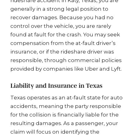
rideshare accident in Katy, Texas, you are
generally in a strong legal position to
recover damages. Because you had no
control over the vehicle, you are rarely
found at fault for the crash. You may seek
compensation from the at-fault driver’s
insurance, or if the rideshare driver was
responsible, through commercial policies
provided by companies like Uber and Lyft.
Liability and Insurance in Texas
Texas operates as an at-fault state for auto
accidents, meaning the party responsible
for the collision is financially liable for the
resulting damages. As a passenger, your
claim will focus on identifying the