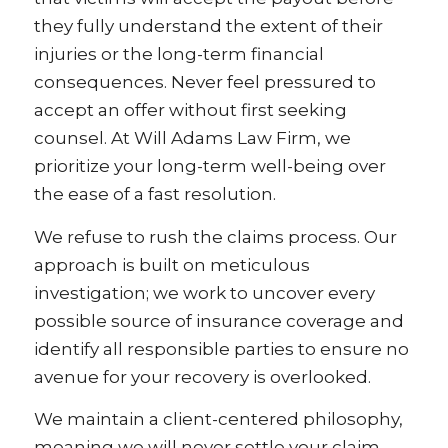
they fully understand the extent of their
injuries or the long-term financial
consequences. Never feel pressured to
accept an offer without first seeking
counsel. At Will Adams Law Firm, we
prioritize your long-term well-being over
the ease of a fast resolution.
We refuse to rush the claims process. Our
approach is built on meticulous
investigation; we work to uncover every
possible source of insurance coverage and
identify all responsible parties to ensure no
avenue for your recovery is overlooked.
We maintain a client-centered philosophy,
meaning we will never settle your claim