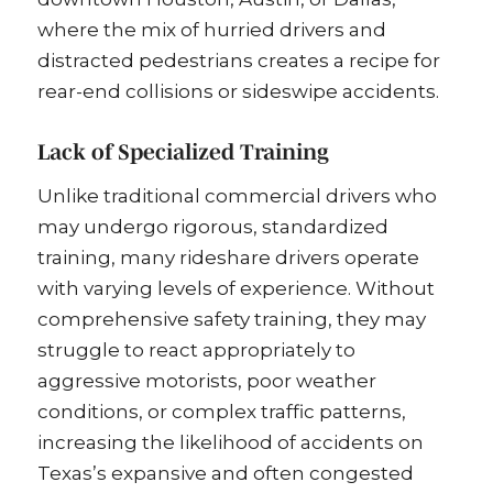
where the mix of hurried drivers and
distracted pedestrians creates a recipe for
rear-end collisions or sideswipe accidents.
Lack of Specialized Training
Unlike traditional commercial drivers who
may undergo rigorous, standardized
training, many rideshare drivers operate
with varying levels of experience. Without
comprehensive safety training, they may
struggle to react appropriately to
aggressive motorists, poor weather
conditions, or complex traffic patterns,
increasing the likelihood of accidents on
Texas’s expansive and often congested