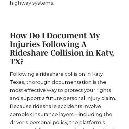
highway systems.
How Do I Document My
Injuries Following A
Rideshare Collision in Katy,
TX?
Following a rideshare collision in Katy,
Texas, thorough documentation is the
most effective way to protect your rights
and support a future personal injury claim.
Because rideshare accidents involve
complex insurance layers—including the
driver’s personal policy, the platform’s