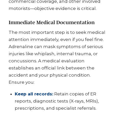
commercial coverage, and other involved
motorists—objective evidence is critical.
Immediate Medical Documentation
The most important step is to seek medical
attention immediately, even if you feel fine.
Adrenaline can mask symptoms of serious
injuries like whiplash, internal trauma, or
concussions. A medical evaluation
establishes an official link between the
accident and your physical condition.
Ensure you:
Keep all records:
Retain copies of ER
reports, diagnostic tests (X-rays, MRIs),
prescriptions, and specialist referrals.