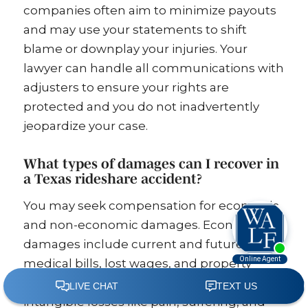
companies often aim to minimize payouts
and may use your statements to shift
blame or downplay your injuries. Your
lawyer can handle all communications with
adjusters to ensure your rights are
protected and you do not inadvertently
jeopardize your case.
What types of damages can I recover in
a Texas rideshare accident?
You may seek compensation for economic
and non-economic damages. Economic
damages include current and future
medical bills, lost wages, and property
damage. Non-economic damages cover
intangible losses like pain, suffering, and