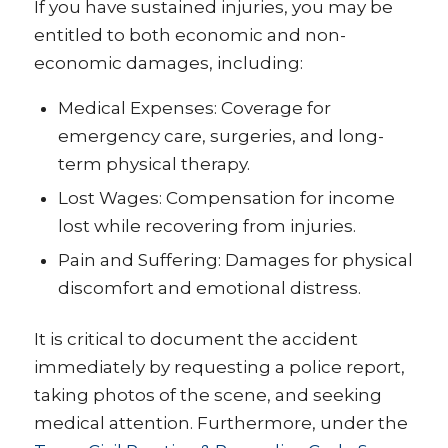
If you have sustained injuries, you may be
entitled to both economic and non-
economic damages, including:
Medical Expenses: Coverage for
emergency care, surgeries, and long-
term physical therapy.
Lost Wages: Compensation for income
lost while recovering from injuries.
Pain and Suffering: Damages for physical
discomfort and emotional distress.
It is critical to document the accident
immediately by requesting a police report,
taking photos of the scene, and seeking
medical attention. Furthermore, under the