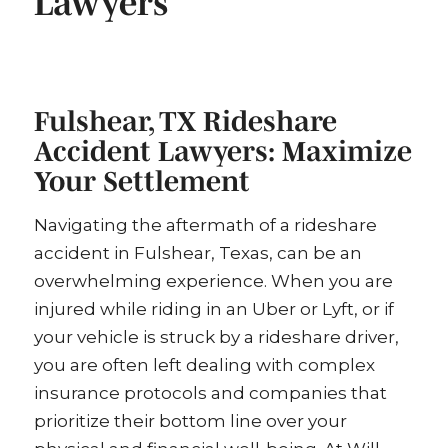
Lawyers
Fulshear, TX Rideshare
Accident Lawyers: Maximize
Your Settlement
Navigating the aftermath of a rideshare
accident in Fulshear, Texas, can be an
overwhelming experience. When you are
injured while riding in an Uber or Lyft, or if
your vehicle is struck by a rideshare driver,
you are often left dealing with complex
insurance protocols and companies that
prioritize their bottom line over your