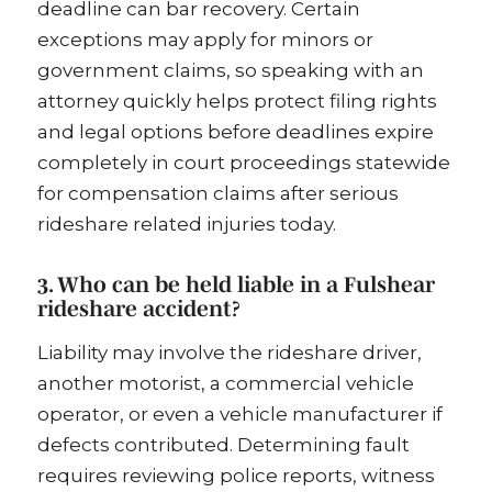
deadline can bar recovery. Certain
exceptions may apply for minors or
government claims, so speaking with an
attorney quickly helps protect filing rights
and legal options before deadlines expire
completely in court proceedings statewide
for compensation claims after serious
rideshare related injuries today.
3. Who can be held liable in a Fulshear
rideshare accident?
Liability may involve the rideshare driver,
another motorist, a commercial vehicle
operator, or even a vehicle manufacturer if
defects contributed. Determining fault
requires reviewing police reports, witness