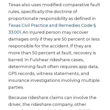
Texas also uses modified comparative fault
rules, specifically the doctrine of
proportionate responsibility as defined in
Texas Civil Practice and Remedies Code §
33.001
. An injured person may recover
damages only if they are 50 percent or less
responsible for the accident. If they are
more than 50 percent at fault, recovery is
barred. In Fulshear rideshare cases,
determining fault often requires app data,
GPS records, witness statements, and
insurance investigations involving multiple
parties.
Because rideshare claims can involve the
driver, the rideshare company, other