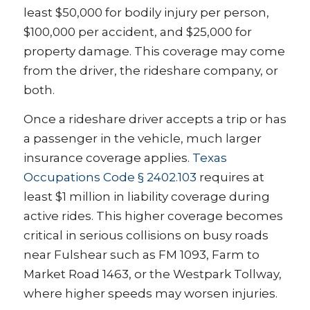
least $50,000 for bodily injury per person,
$100,000 per accident, and $25,000 for
property damage. This coverage may come
from the driver, the rideshare company, or
both.
Once a rideshare driver accepts a trip or has
a passenger in the vehicle, much larger
insurance coverage applies.
Texas
Occupations Code § 2402.103
requires at
least $1 million in liability coverage during
active rides. This higher coverage becomes
critical in serious collisions on busy roads
near Fulshear such as FM 1093, Farm to
Market Road 1463, or the Westpark Tollway,
where higher speeds may worsen injuries.