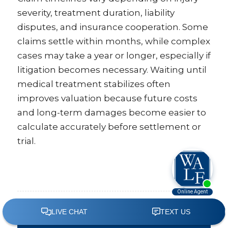
severity, treatment duration, liability
disputes, and insurance cooperation. Some
claims settle within months, while complex
cases may take a year or longer, especially if
litigation becomes necessary. Waiting until
medical treatment stabilizes often
improves valuation because future costs
and long-term damages become easier to
calculate accurately before settlement or
trial.