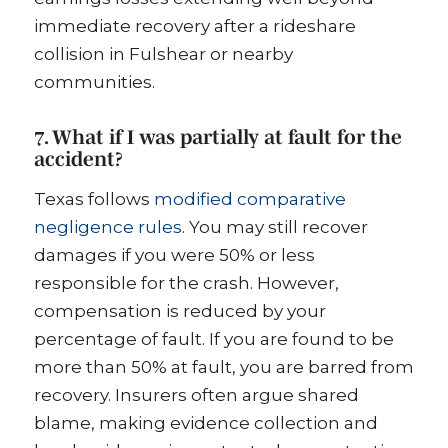
immediate recovery after a rideshare
collision in Fulshear or nearby
communities.
7. What if I was partially at fault for the
accident?
Texas follows
modified comparative
negligence rules
. You may still recover
damages if you were 50% or less
responsible for the crash. However,
compensation is reduced by your
percentage of fault. If you are found to be
more than 50% at fault, you are barred from
recovery. Insurers often argue shared
blame, making evidence collection and