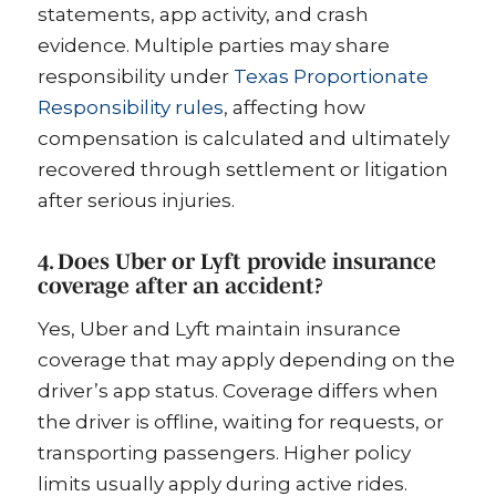
statements, app activity, and crash
evidence. Multiple parties may share
responsibility under
Texas Proportionate
Responsibility rules
, affecting how
compensation is calculated and ultimately
recovered through settlement or litigation
after serious injuries.
4. Does Uber or Lyft provide insurance
coverage after an accident?
Yes, Uber and Lyft maintain insurance
coverage that may apply depending on the
driver’s app status. Coverage differs when
the driver is offline, waiting for requests, or
transporting passengers. Higher policy
limits usually apply during active rides.