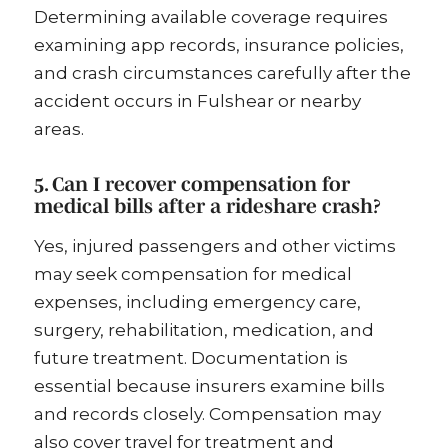
Determining available coverage requires
examining app records, insurance policies,
and crash circumstances carefully after the
accident occurs in Fulshear or nearby
areas.
5. Can I recover compensation for
medical bills after a rideshare crash?
Yes, injured passengers and other victims
may seek compensation for medical
expenses, including emergency care,
surgery, rehabilitation, medication, and
future treatment. Documentation is
essential because insurers examine bills
and records closely. Compensation may
also cover travel for treatment and