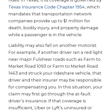
rides. In Texas, this coverage is governed by
Texas Insurance Code Chapter 1954
, which
mandates that transportation network
companies provide up to $1 million for
death, bodily injury, and property damage
while a passenger is in the vehicle.
Liability may also fall on another motorist.
For example, if another driver ran a red light
near major Fulshear roads such as Farm to
Market Road 1093 or Farm to Market Road
1463 and struck your rideshare vehicle, that
driver and their insurer may be responsible
for compensating you. In this situation, your
claim may first go through the at-fault
driver’s insurance. If that coverage is
insufficient, Uber or Lyft’s uninsured or