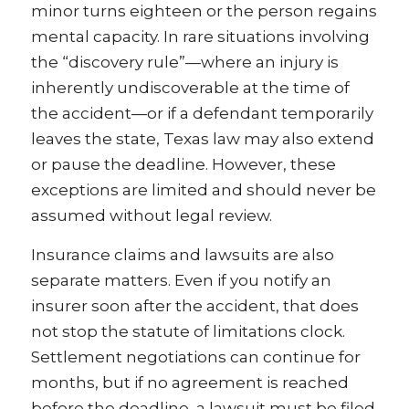
minor turns eighteen or the person regains
mental capacity. In rare situations involving
the “discovery rule”—where an injury is
inherently undiscoverable at the time of
the accident—or if a defendant temporarily
leaves the state, Texas law may also extend
or pause the deadline. However, these
exceptions are limited and should never be
assumed without legal review.
Insurance claims and lawsuits are also
separate matters. Even if you notify an
insurer soon after the accident, that does
not stop the statute of limitations clock.
Settlement negotiations can continue for
months, but if no agreement is reached
before the deadline, a lawsuit must be filed