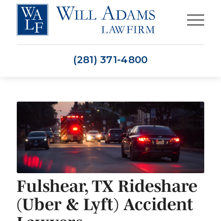
(281) 371-4800
Fulshear, TX Rideshare
(Uber & Lyft) Accident