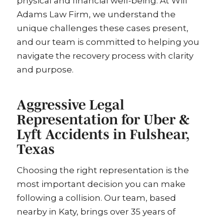
physical and financial well-being. At Will
Adams Law Firm, we understand the
unique challenges these cases present,
and our team is committed to helping you
navigate the recovery process with clarity
and purpose.
Aggressive Legal
Representation for Uber &
Lyft Accidents in Fulshear,
Texas
Choosing the right representation is the
most important decision you can make
following a collision. Our team, based
nearby in Katy, brings over 35 years of