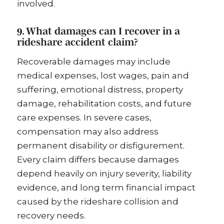
involved.
9. What damages can I recover in a
rideshare accident claim?
Recoverable damages may include
medical expenses, lost wages, pain and
suffering, emotional distress, property
damage, rehabilitation costs, and future
care expenses. In severe cases,
compensation may also address
permanent disability or disfigurement.
Every claim differs because damages
depend heavily on injury severity, liability
evidence, and long term financial impact
caused by the rideshare collision and
recovery needs.