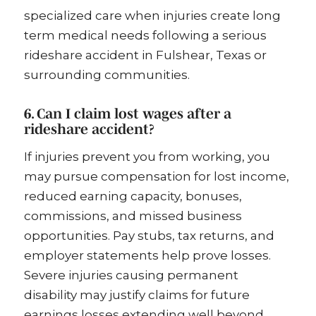
specialized care when injuries create long
term medical needs following a serious
rideshare accident in Fulshear, Texas or
surrounding communities.
6. Can I claim lost wages after a
rideshare accident?
If injuries prevent you from working, you
may pursue compensation for lost income,
reduced earning capacity, bonuses,
commissions, and missed business
opportunities. Pay stubs, tax returns, and
employer statements help prove losses.
Severe injuries causing permanent
disability may justify claims for future
earnings losses extending well beyond