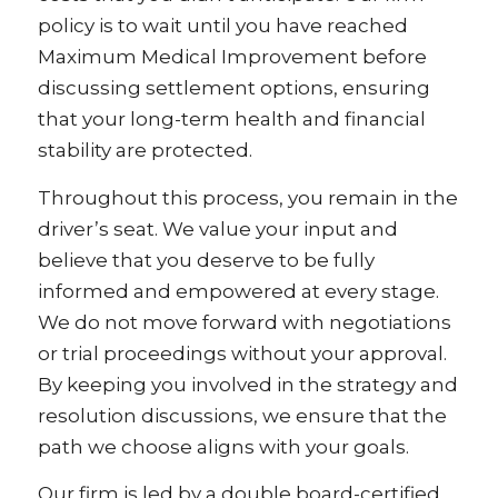
policy is to wait until you have reached
Maximum Medical Improvement before
discussing settlement options, ensuring
that your long-term health and financial
stability are protected.
Throughout this process, you remain in the
driver’s seat. We value your input and
believe that you deserve to be fully
informed and empowered at every stage.
We do not move forward with negotiations
or trial proceedings without your approval.
By keeping you involved in the strategy and
resolution discussions, we ensure that the
path we choose aligns with your goals.
Our firm is led by a double board-certified