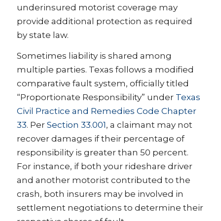
underinsured motorist coverage may
provide additional protection as required
by state law.
Sometimes liability is shared among
multiple parties. Texas follows a modified
comparative fault system, officially titled
“Proportionate Responsibility” under
Texas
Civil Practice and Remedies Code Chapter
33
. Per
Section 33.001
, a claimant may not
recover damages if their percentage of
responsibility is greater than 50 percent.
For instance, if both your rideshare driver
and another motorist contributed to the
crash, both insurers may be involved in
settlement negotiations to determine their