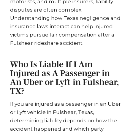
motorists, and multiple insurers, liability
disputes are often complex.
Understanding how Texas negligence and
insurance laws interact can help injured
victims pursue fair compensation after a
Fulshear rideshare accident.
Who Is Liable If I Am
Injured as A Passenger in
An Uber or Lyft in Fulshear,
TX?
If you are injured as a passenger in an Uber
or Lyft vehicle in Fulshear, Texas,
determining liability depends on how the
accident happened and which party