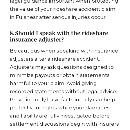
legal guidance important when protecting
the value of your rideshare accident claim
in Fulshear after serious injuries occur.
8. Should I speak with the rideshare
insurance adjuster?
Be cautious when speaking with insurance
adjusters after a rideshare accident.
Adjusters may ask questions designed to
minimize payouts or obtain statements
harmful to your claim. Avoid giving
recorded statements without legal advice.
Providing only basic facts initially can help
protect your rights while your damages
and liability are fully investigated before
settlement discussions begin with insurers