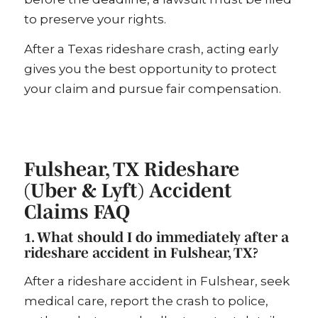
to preserve your rights.
After a Texas rideshare crash, acting early
gives you the best opportunity to protect
your claim and pursue fair compensation.
Fulshear, TX Rideshare
(Uber & Lyft) Accident
Claims FAQ
1. What should I do immediately after a
rideshare accident in Fulshear, TX?
After a rideshare accident in Fulshear, seek
medical care, report the crash to police,