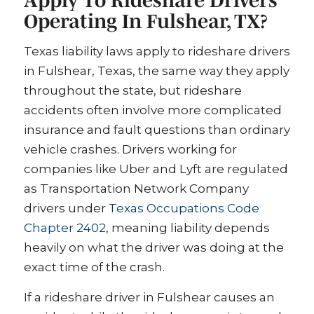
Operating In Fulshear, TX?
Texas liability laws apply to rideshare drivers
in Fulshear, Texas, the same way they apply
throughout the state, but rideshare
accidents often involve more complicated
insurance and fault questions than ordinary
vehicle crashes. Drivers working for
companies like Uber and Lyft are regulated
as Transportation Network Company
drivers under
Texas Occupations Code
Chapter 2402
, meaning liability depends
heavily on what the driver was doing at the
exact time of the crash.
If a rideshare driver in Fulshear causes an