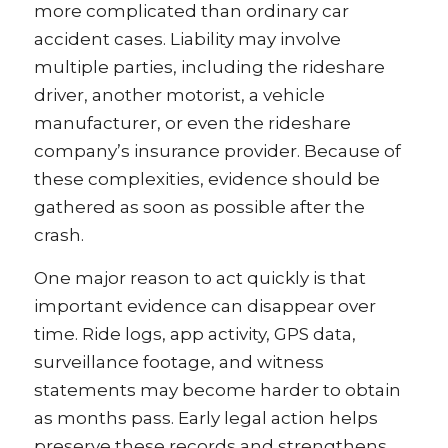
more complicated than ordinary car
accident cases. Liability may involve
multiple parties, including the rideshare
driver, another motorist, a vehicle
manufacturer, or even the rideshare
company’s insurance provider. Because of
these complexities, evidence should be
gathered as soon as possible after the
crash.
One major reason to act quickly is that
important evidence can disappear over
time. Ride logs, app activity, GPS data,
surveillance footage, and witness
statements may become harder to obtain
as months pass. Early legal action helps
preserve these records and strengthens