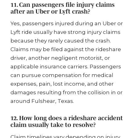
11. Can passengers file injury claims
after an Uber or Lyft crash?
Yes, passengers injured during an Uber or
Lyft ride usually have strong injury claims
because they rarely caused the crash.
Claims may be filed against the rideshare
driver, another negligent motorist, or
applicable insurance carriers. Passengers
can pursue compensation for medical
expenses, pain, lost income, and other
damages resulting from the collision in or
around Fulshear, Texas.
12. How long does a rideshare accident
claim usually take to resolve?
Claim timelines vary depending on injury