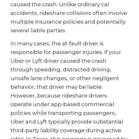
caused the crash. Unlike ordinary car
accidents, rideshare collisions often involve
multiple insurance policies and potentially
several liable parties.
In many cases, the at-fault driver is
responsible for passenger injuries. If your
Uber or Lyft driver caused the crash
through speeding, distracted driving,
unsafe lane changes, or other negligent
behavior, that driver may be liable.
However, because rideshare drivers
operate under app-based commercial
policies while transporting passengers,
Uber and Lyft typically provide substantial
third-party liability coverage during active