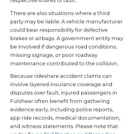
respective shares of fault.
There are also situations where a third
party may be liable. A vehicle manufacturer
could bear responsibility for defective
brakes or airbags. A government entity may
be involved if dangerous road conditions,
missing signage, or poor roadway
maintenance contributed to the collision.
Because rideshare accident claims can
involve layered insurance coverage and
disputes over fault, injured passengers in
Fulshear often benefit from gathering
evidence early, including police reports,
app ride records, medical documentation,
and witness statements. Please note that