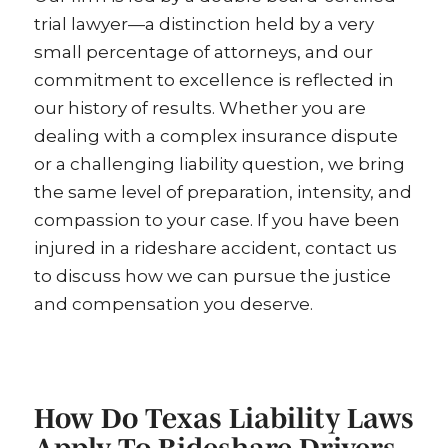
trial lawyer—a distinction held by a very
small percentage of attorneys, and our
commitment to excellence is reflected in
our history of results. Whether you are
dealing with a complex insurance dispute
or a challenging liability question, we bring
the same level of preparation, intensity, and
compassion to your case. If you have been
injured in a rideshare accident, contact us
to discuss how we can pursue the justice
and compensation you deserve.
How Do Texas Liability Laws
Apply To Rideshare Drivers