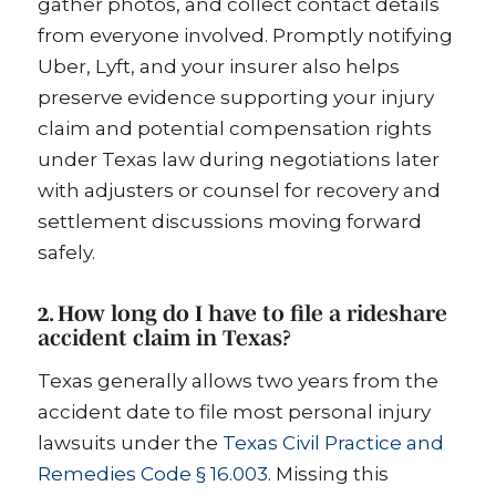
gather photos, and collect contact details
from everyone involved. Promptly notifying
Uber, Lyft, and your insurer also helps
preserve evidence supporting your injury
claim and potential compensation rights
under Texas law during negotiations later
with adjusters or counsel for recovery and
settlement discussions moving forward
safely.
2. How long do I have to file a rideshare
accident claim in Texas?
Texas generally allows two years from the
accident date to file most personal injury
lawsuits under the
Texas Civil Practice and
Remedies Code § 16.003
. Missing this