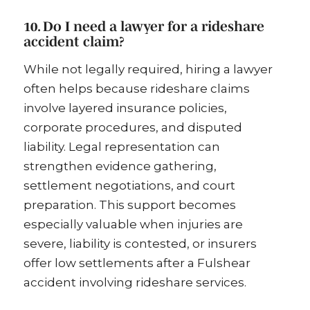
10. Do I need a lawyer for a rideshare
accident claim?
While not legally required, hiring a lawyer
often helps because rideshare claims
involve layered insurance policies,
corporate procedures, and disputed
liability. Legal representation can
strengthen evidence gathering,
settlement negotiations, and court
preparation. This support becomes
especially valuable when injuries are
severe, liability is contested, or insurers
offer low settlements after a Fulshear
accident involving rideshare services.