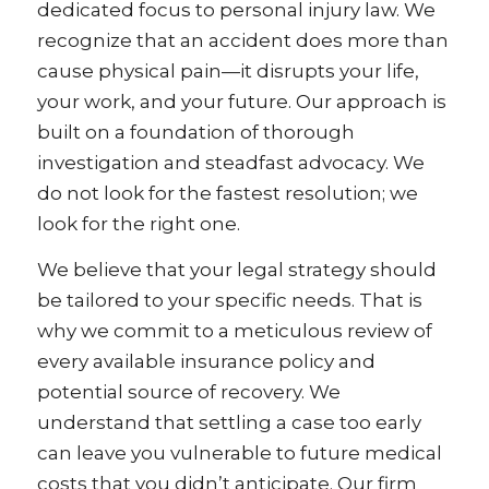
dedicated focus to personal injury law. We
recognize that an accident does more than
cause physical pain—it disrupts your life,
your work, and your future. Our approach is
built on a foundation of thorough
investigation and steadfast advocacy. We
do not look for the fastest resolution; we
look for the right one.
We believe that your legal strategy should
be tailored to your specific needs. That is
why we commit to a meticulous review of
every available insurance policy and
potential source of recovery. We
understand that settling a case too early
can leave you vulnerable to future medical
costs that you didn’t anticipate. Our firm