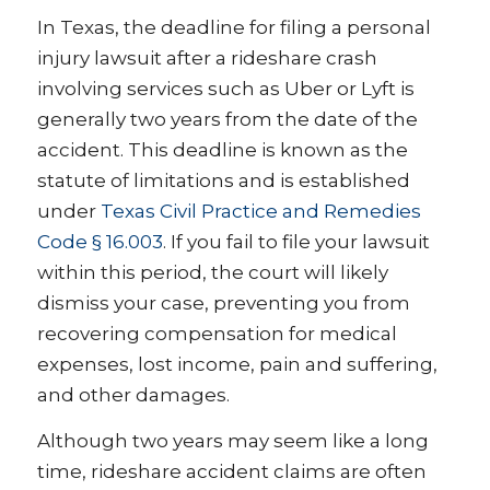
In Texas, the deadline for filing a personal
injury lawsuit after a rideshare crash
involving services such as Uber or Lyft is
generally two years from the date of the
accident. This deadline is known as the
statute of limitations and is established
under
Texas Civil Practice and Remedies
Code § 16.003
. If you fail to file your lawsuit
within this period, the court will likely
dismiss your case, preventing you from
recovering compensation for medical
expenses, lost income, pain and suffering,
and other damages.
Although two years may seem like a long
time, rideshare accident claims are often