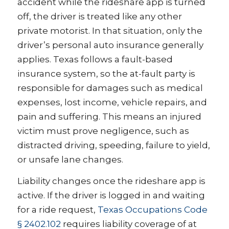
accident while the rideshare app is turned
off, the driver is treated like any other
private motorist. In that situation, only the
driver’s personal auto insurance generally
applies. Texas follows a fault-based
insurance system, so the at-fault party is
responsible for damages such as medical
expenses, lost income, vehicle repairs, and
pain and suffering. This means an injured
victim must prove negligence, such as
distracted driving, speeding, failure to yield,
or unsafe lane changes.
Liability changes once the rideshare app is
active. If the driver is logged in and waiting
for a ride request,
Texas Occupations Code
§ 2402.102
requires liability coverage of at