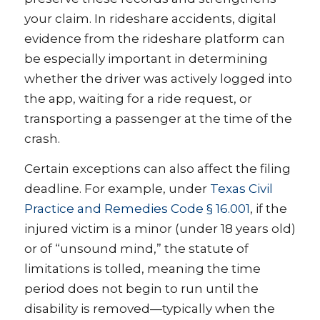
your claim. In rideshare accidents, digital
evidence from the rideshare platform can
be especially important in determining
whether the driver was actively logged into
the app, waiting for a ride request, or
transporting a passenger at the time of the
crash.
Certain exceptions can also affect the filing
deadline. For example, under
Texas Civil
Practice and Remedies Code § 16.001
, if the
injured victim is a minor (under 18 years old)
or of “unsound mind,” the statute of
limitations is tolled, meaning the time
period does not begin to run until the
disability is removed—typically when the