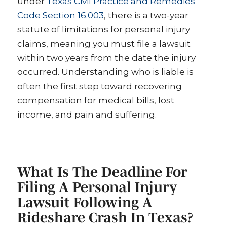
under
Texas Civil Practice and Remedies
Code Section 16.003
, there is a two-year
statute of limitations for personal injury
claims, meaning you must file a lawsuit
within two years from the date the injury
occurred. Understanding who is liable is
often the first step toward recovering
compensation for medical bills, lost
income, and pain and suffering.
What Is The Deadline For
Filing A Personal Injury
Lawsuit Following A
Rideshare Crash In Texas?