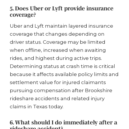
5. Does Uber or Lyft provide insurance
coverage?
Uber and Lyft maintain layered insurance
coverage that changes depending on
driver status. Coverage may be limited
when offline, increased when awaiting
rides, and highest during active trips.
Determining status at crash time is critical
because it affects available policy limits and
settlement value for injured claimants
pursuing compensation after Brookshire
rideshare accidents and related injury
claims in Texas today.
6. What should I do immediately after a
rideshare accident?