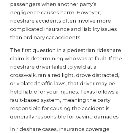
passengers when another party’s
negligence causes harm. However,
rideshare accidents often involve more
complicated insurance and liability issues
than ordinary car accidents.
The first question in a pedestrian rideshare
claim is determining who was at fault. If the
rideshare driver failed to yield at a
crosswalk, ran a red light, drove distracted,
or violated traffic laws, that driver may be
held liable for your injuries. Texas follows a
fault-based system, meaning the party
responsible for causing the accident is
generally responsible for paying damages.
In rideshare cases, insurance coverage