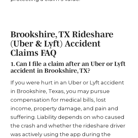
Brookshire, TX Rideshare
(Uber & Lyft) Accident
Claims FAQ
1. Can I file a claim after an Uber or Lyft
accident in Brookshire, TX?
If you were hurt in an Uber or Lyft accident
in Brookshire, Texas, you may pursue
compensation for medical bills, lost
income, property damage, and pain and
suffering. Liability depends on who caused
the crash and whether the rideshare driver
was actively using the app during the