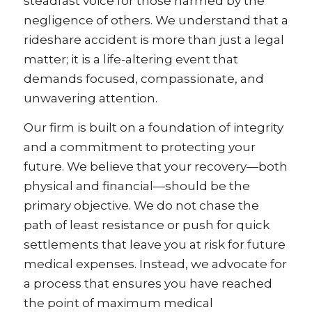
steadfast voice for those harmed by the
negligence of others. We understand that a
rideshare accident is more than just a legal
matter; it is a life-altering event that
demands focused, compassionate, and
unwavering attention.
Our firm is built on a foundation of integrity
and a commitment to protecting your
future. We believe that your recovery—both
physical and financial—should be the
primary objective. We do not chase the
path of least resistance or push for quick
settlements that leave you at risk for future
medical expenses. Instead, we advocate for
a process that ensures you have reached
the point of maximum medical