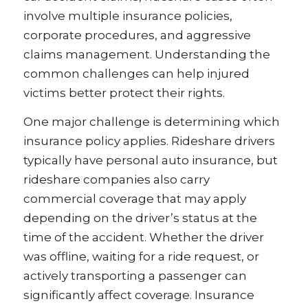
involve multiple insurance policies,
corporate procedures, and aggressive
claims management. Understanding the
common challenges can help injured
victims better protect their rights.
One major challenge is determining which
insurance policy applies. Rideshare drivers
typically have personal auto insurance, but
rideshare companies also carry
commercial coverage that may apply
depending on the driver’s status at the
time of the accident. Whether the driver
was offline, waiting for a ride request, or
actively transporting a passenger can
significantly affect coverage. Insurance