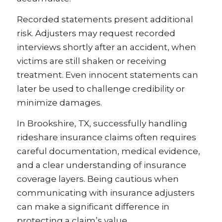
Recorded statements present additional
risk. Adjusters may request recorded
interviews shortly after an accident, when
victims are still shaken or receiving
treatment. Even innocent statements can
later be used to challenge credibility or
minimize damages.
In Brookshire, TX, successfully handling
rideshare insurance claims often requires
careful documentation, medical evidence,
and a clear understanding of insurance
coverage layers. Being cautious when
communicating with insurance adjusters
can make a significant difference in
protecting a claim’s value.