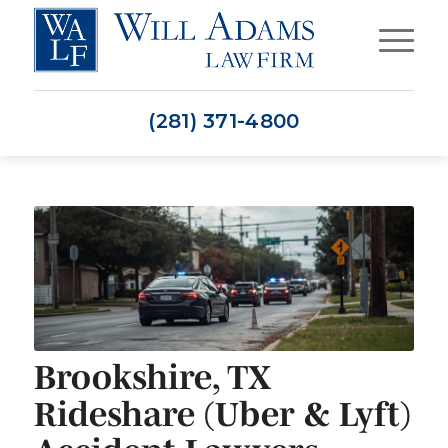
(281) 371-4800
Brookshire, TX
Rideshare (Uber & Lyft)