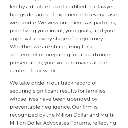
led by a double board-certified trial lawyer,
brings decades of experience to every case
we handle. We view our clients as partners,
prioritizing your input, your goals, and your
approval at every stage of the journey.
Whether we are strategizing for a
settlement or preparing for a courtroom
presentation, your voice remains at the
center of our work.
We take pride in our track record of
securing significant results for families
whose lives have been upended by
preventable negligence. Our firm is
recognized by the Million Dollar and Multi-
Million Dollar Advocates Forums, reflecting