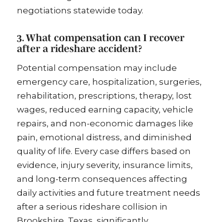
negotiations statewide today.
3. What compensation can I recover
after a rideshare accident?
Potential compensation may include
emergency care, hospitalization, surgeries,
rehabilitation, prescriptions, therapy, lost
wages, reduced earning capacity, vehicle
repairs, and non-economic damages like
pain, emotional distress, and diminished
quality of life. Every case differs based on
evidence, injury severity, insurance limits,
and long-term consequences affecting
daily activities and future treatment needs
after a serious rideshare collision in
Brookshire, Texas, significantly.