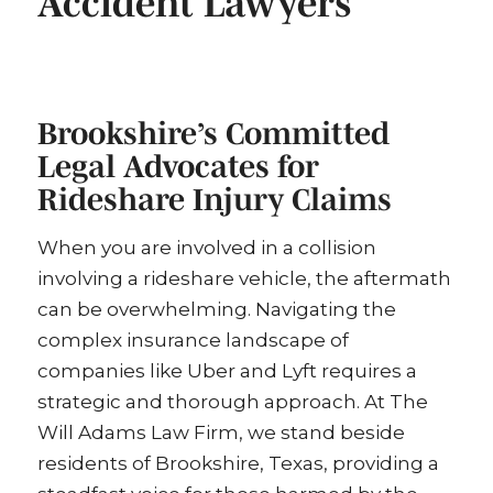
Accident Lawyers
Brookshire’s Committed
Legal Advocates for
Rideshare Injury Claims
When you are involved in a collision
involving a rideshare vehicle, the aftermath
can be overwhelming. Navigating the
complex insurance landscape of
companies like Uber and Lyft requires a
strategic and thorough approach. At The
Will Adams Law Firm, we stand beside
residents of Brookshire, Texas, providing a