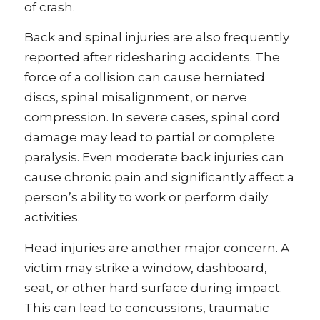
of crash.
Back and spinal injuries are also frequently
reported after ridesharing accidents. The
force of a collision can cause herniated
discs, spinal misalignment, or nerve
compression. In severe cases, spinal cord
damage may lead to partial or complete
paralysis. Even moderate back injuries can
cause chronic pain and significantly affect a
person’s ability to work or perform daily
activities.
Head injuries are another major concern. A
victim may strike a window, dashboard,
seat, or other hard surface during impact.
This can lead to concussions, traumatic