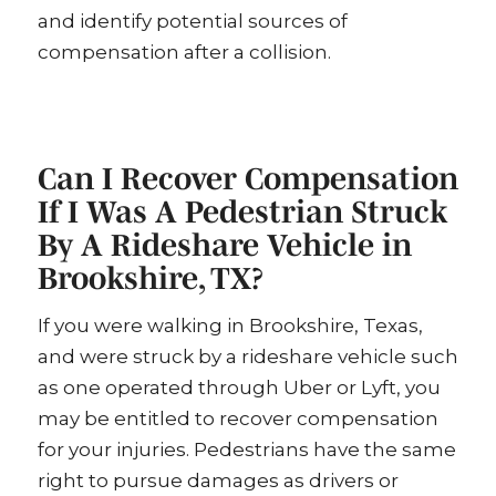
and identify potential sources of
compensation after a collision.
Can I Recover Compensation
If I Was A Pedestrian Struck
By A Rideshare Vehicle in
Brookshire, TX?
If you were walking in Brookshire, Texas,
and were struck by a rideshare vehicle such
as one operated through Uber or Lyft, you
may be entitled to recover compensation
for your injuries. Pedestrians have the same
right to pursue damages as drivers or