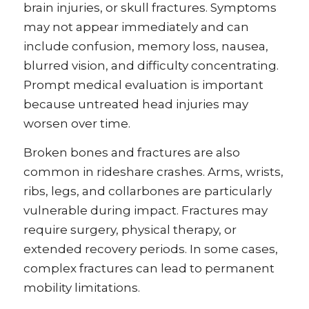
brain injuries, or skull fractures. Symptoms
may not appear immediately and can
include confusion, memory loss, nausea,
blurred vision, and difficulty concentrating.
Prompt medical evaluation is important
because untreated head injuries may
worsen over time.
Broken bones and fractures are also
common in rideshare crashes. Arms, wrists,
ribs, legs, and collarbones are particularly
vulnerable during impact. Fractures may
require surgery, physical therapy, or
extended recovery periods. In some cases,
complex fractures can lead to permanent
mobility limitations.