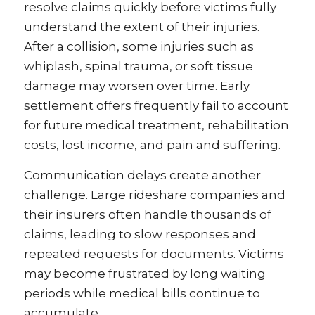
resolve claims quickly before victims fully
understand the extent of their injuries.
After a collision, some injuries such as
whiplash, spinal trauma, or soft tissue
damage may worsen over time. Early
settlement offers frequently fail to account
for future medical treatment, rehabilitation
costs, lost income, and pain and suffering.
Communication delays create another
challenge. Large rideshare companies and
their insurers often handle thousands of
claims, leading to slow responses and
repeated requests for documents. Victims
may become frustrated by long waiting
periods while medical bills continue to
accumulate.