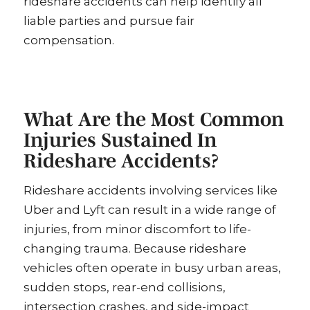
rideshare accidents can help identify all
liable parties and pursue fair
compensation.
What Are the Most Common
Injuries Sustained In
Rideshare Accidents?
Rideshare accidents involving services like
Uber and Lyft can result in a wide range of
injuries, from minor discomfort to life-
changing trauma. Because rideshare
vehicles often operate in busy urban areas,
sudden stops, rear-end collisions,
intersection crashes, and side-impact