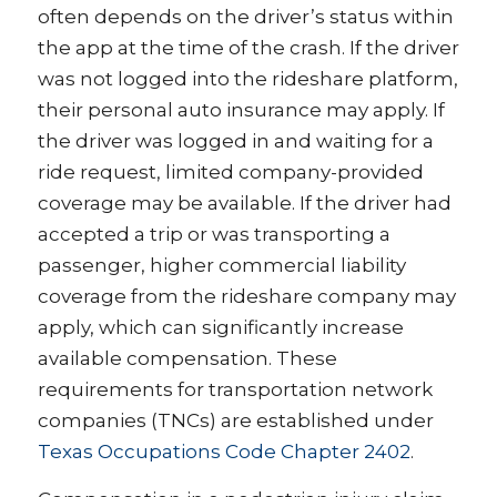
often depends on the driver’s status within
the app at the time of the crash. If the driver
was not logged into the rideshare platform,
their personal auto insurance may apply. If
the driver was logged in and waiting for a
ride request, limited company-provided
coverage may be available. If the driver had
accepted a trip or was transporting a
passenger, higher commercial liability
coverage from the rideshare company may
apply, which can significantly increase
available compensation. These
requirements for transportation network
companies (TNCs) are established under
Texas Occupations Code Chapter 2402
.