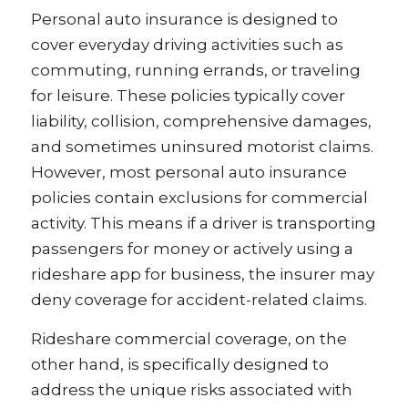
Personal auto insurance is designed to
cover everyday driving activities such as
commuting, running errands, or traveling
for leisure. These policies typically cover
liability, collision, comprehensive damages,
and sometimes uninsured motorist claims.
However, most personal auto insurance
policies contain exclusions for commercial
activity. This means if a driver is transporting
passengers for money or actively using a
rideshare app for business, the insurer may
deny coverage for accident-related claims.
Rideshare commercial coverage, on the
other hand, is specifically designed to
address the unique risks associated with