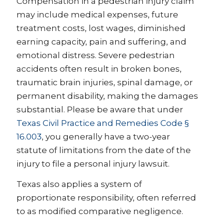
Compensation in a pedestrian injury claim
may include medical expenses, future
treatment costs, lost wages, diminished
earning capacity, pain and suffering, and
emotional distress. Severe pedestrian
accidents often result in broken bones,
traumatic brain injuries, spinal damage, or
permanent disability, making the damages
substantial. Please be aware that under
Texas Civil Practice and Remedies Code §
16.003
, you generally have a two-year
statute of limitations from the date of the
injury to file a personal injury lawsuit.
Texas also applies a system of
proportionate responsibility, often referred
to as modified comparative negligence.