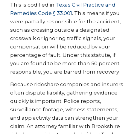
This is codified in
Texas Civil Practice and
Remedies Code § 33.001
. This means if you
were partially responsible for the accident,
such as crossing outside a designated
crosswalk or ignoring traffic signals, your
compensation will be reduced by your
percentage of fault. Under this statute, if
you are found to be more than 50 percent
responsible, you are barred from recovery.
Because rideshare companies and insurers
often dispute liability, gathering evidence
quickly is important. Police reports,
surveillance footage, witness statements,
and app activity data can strengthen your
claim. An attorney familiar with Brookshire