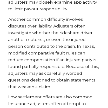
adjusters may closely examine app activity
to limit payout responsibility.
Another common difficulty involves
disputes over liability. Adjusters often
investigate whether the rideshare driver,
another motorist, or even the injured
person contributed to the crash. In Texas,
modified comparative fault rules can
reduce compensation if an injured party is
found partially responsible. Because of this,
adjusters may ask carefully worded
questions designed to obtain statements
that weaken a claim.
Low settlement offers are also common.
Insurance adjusters often attempt to