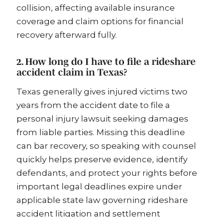
collision, affecting available insurance
coverage and claim options for financial
recovery afterward fully.
2. How long do I have to file a rideshare
accident claim in Texas?
Texas generally gives injured victims two
years from the accident date to file a
personal injury lawsuit seeking damages
from liable parties. Missing this deadline
can bar recovery, so speaking with counsel
quickly helps preserve evidence, identify
defendants, and protect your rights before
important legal deadlines expire under
applicable state law governing rideshare
accident litigation and settlement