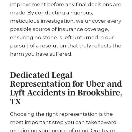
improvement before any final decisions are
made. By conducting a rigorous,
meticulous investigation, we uncover every
possible source of insurance coverage,
ensuring no stone is left unturned in our
pursuit of a resolution that truly reflects the
harm you have suffered.
Dedicated Legal
Representation for Uber and
Lyft Accidents in Brookshire,
TX
Choosing the right representation is the
most important step you can take toward
reclaiming your peace of mind. Our team,