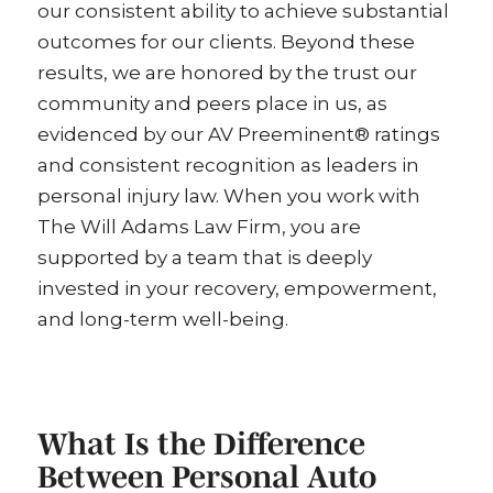
our consistent ability to achieve substantial
outcomes for our clients. Beyond these
results, we are honored by the trust our
community and peers place in us, as
evidenced by our AV Preeminent® ratings
and consistent recognition as leaders in
personal injury law. When you work with
The Will Adams Law Firm, you are
supported by a team that is deeply
invested in your recovery, empowerment,
and long-term well-being.
What Is the Difference
Between Personal Auto