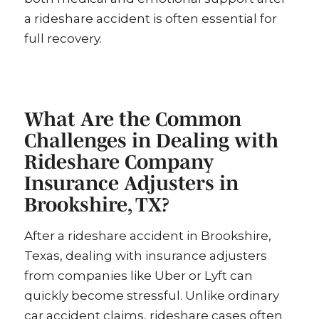
a rideshare accident is often essential for
full recovery.
What Are the Common
Challenges in Dealing with
Rideshare Company
Insurance Adjusters in
Brookshire, TX?
After a rideshare accident in Brookshire,
Texas, dealing with insurance adjusters
from companies like Uber or Lyft can
quickly become stressful. Unlike ordinary
car accident claims, rideshare cases often