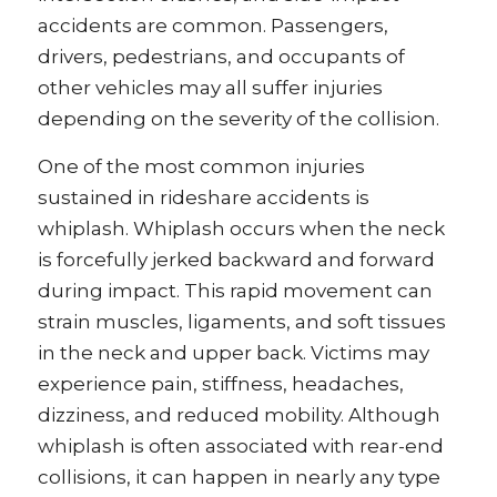
accidents are common. Passengers,
drivers, pedestrians, and occupants of
other vehicles may all suffer injuries
depending on the severity of the collision.
One of the most common injuries
sustained in rideshare accidents is
whiplash. Whiplash occurs when the neck
is forcefully jerked backward and forward
during impact. This rapid movement can
strain muscles, ligaments, and soft tissues
in the neck and upper back. Victims may
experience pain, stiffness, headaches,
dizziness, and reduced mobility. Although
whiplash is often associated with rear-end
collisions, it can happen in nearly any type