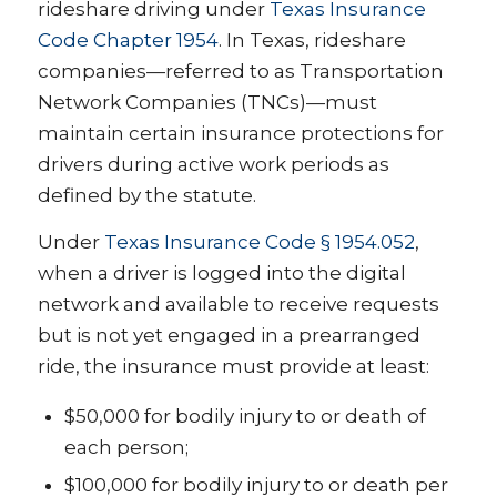
rideshare driving under
Texas Insurance
Code Chapter 1954
. In Texas, rideshare
companies—referred to as Transportation
Network Companies (TNCs)—must
maintain certain insurance protections for
drivers during active work periods as
defined by the statute.
Under
Texas Insurance Code § 1954.052
,
when a driver is logged into the digital
network and available to receive requests
but is not yet engaged in a prearranged
ride, the insurance must provide at least:
$50,000 for bodily injury to or death of
each person;
$100,000 for bodily injury to or death per