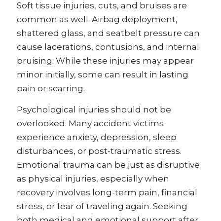
Soft tissue injuries, cuts, and bruises are
common as well. Airbag deployment,
shattered glass, and seatbelt pressure can
cause lacerations, contusions, and internal
bruising. While these injuries may appear
minor initially, some can result in lasting
pain or scarring.
Psychological injuries should not be
overlooked. Many accident victims
experience anxiety, depression, sleep
disturbances, or post-traumatic stress.
Emotional trauma can be just as disruptive
as physical injuries, especially when
recovery involves long-term pain, financial
stress, or fear of traveling again. Seeking
both medical and emotional support after