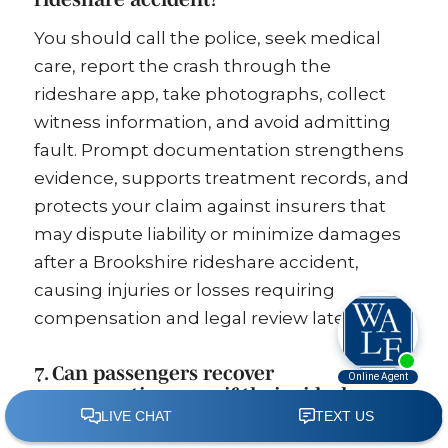
You should call the police, seek medical
care, report the crash through the
rideshare app, take photographs, collect
witness information, and avoid admitting
fault. Prompt documentation strengthens
evidence, supports treatment records, and
protects your claim against insurers that
may dispute liability or minimize damages
after a Brookshire rideshare accident,
causing injuries or losses requiring
compensation and legal review later on.
7. Can passengers recover
compensation even if their rideshare
driver was not at fault?