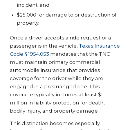
incident; and
$25,000 for damage to or destruction of
property.
Once a driver accepts a ride request or a
passenger is in the vehicle,
Texas Insurance
Code § 1954.053
mandates that the TNC
must maintain primary commercial
automobile insurance that provides
coverage for the driver while they are
engaged in a prearranged ride. This
coverage typically includes at least $1
million in liability protection for death,
bodily injury, and property damage.
This distinction becomes especially