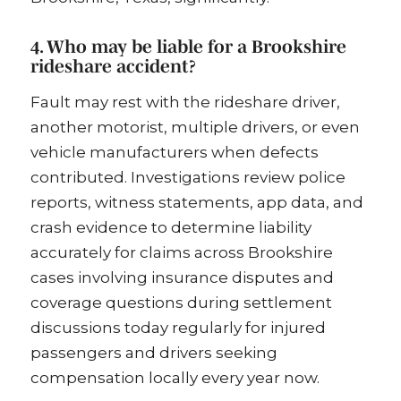
4. Who may be liable for a Brookshire
rideshare accident?
Fault may rest with the rideshare driver,
another motorist, multiple drivers, or even
vehicle manufacturers when defects
contributed. Investigations review police
reports, witness statements, app data, and
crash evidence to determine liability
accurately for claims across Brookshire
cases involving insurance disputes and
coverage questions during settlement
discussions today regularly for injured
passengers and drivers seeking
compensation locally every year now.