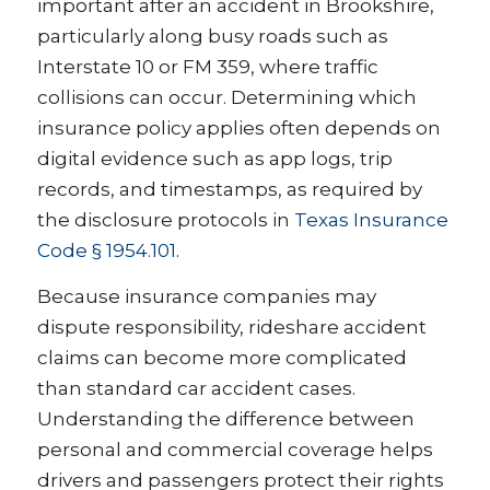
important after an accident in Brookshire,
particularly along busy roads such as
Interstate 10 or FM 359, where traffic
collisions can occur. Determining which
insurance policy applies often depends on
digital evidence such as app logs, trip
records, and timestamps, as required by
the disclosure protocols in
Texas Insurance
Code § 1954.101
.
Because insurance companies may
dispute responsibility, rideshare accident
claims can become more complicated
than standard car accident cases.
Understanding the difference between
personal and commercial coverage helps
drivers and passengers protect their rights