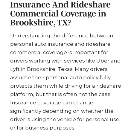
Insurance And Rideshare
Commercial Coverage in
Brookshire, TX?
Understanding the difference between
personal auto insurance and rideshare
commercial coverage is important for
drivers working with services like Uber and
Lyft in Brookshire, Texas. Many drivers
assume their personal auto policy fully
protects them while driving for a rideshare
platform, but that is often not the case.
Insurance coverage can change
significantly depending on whether the
driver is using the vehicle for personal use
or for business purposes.